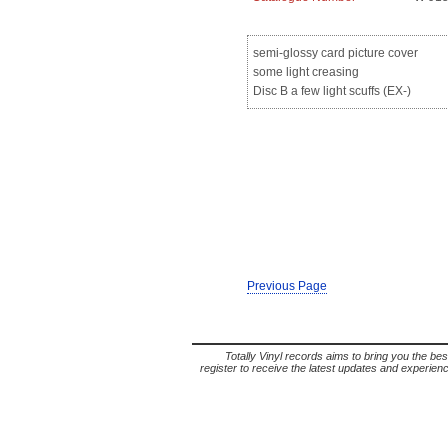
semi-glossy card picture cover
some light creasing
Disc B a few light scuffs (EX-)
Previous Page
Totally Vinyl records aims to bring you the bes
register to receive the latest updates and experience 