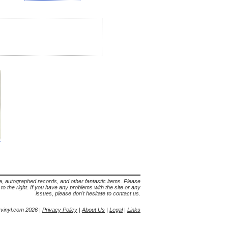
lia, autographed records, and other fantastic items. Please
s to the right. If you have any problems with the site or any
issues, please don't hesitate to contact us.
yvinyl.com 2026 |
Privacy Policy
|
About Us
|
Legal
|
Links