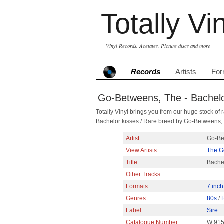
Totally Vi
Vinyl Records, Acetates, Picture discs and more
Records
Artists
For
Go-Betweens, The - Bachelor
Totally Vinyl brings you from our huge stock of r
Bachelor kisses / Rare breed by Go-Betweens,
Artist
Go-Be
View Artists
The G
Title
Bachel
Other Tracks
Formats
7 inch
Genres
80s
/
Label
Sire
Catalogue Number
W 91