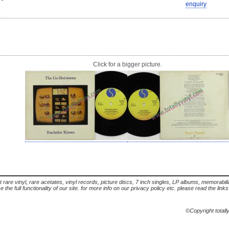
enquiry
Click for a bigger picture.
t rare vinyl, rare acetates, vinyl records, picture discs, 7 inch singles, LP albums, memorabi
the full functionality of our site. for more info on our privacy policy etc. please read the link
©Copyright totall