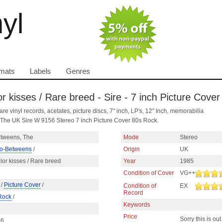
nyl
mats
Labels
Genres
 kisses / Rare breed - Sire - 7 inch Picture Cover
are vinyl records, acetates, picture discs, 7" inch, LP's, 12" Inch, memorabilia
 The UK Sire W 9156 Stereo 7 inch Picture Cover 80s Rock.
tweens, The
Mode
Stereo
o-Betweens
/
Origin
UK
or kisses / Rare breed
Year
1985
Condition of Cover
VG++
/
Picture Cover
/
Condition of
EX
Record
Rock
/
Keywords
Price
Sorry this is out
56