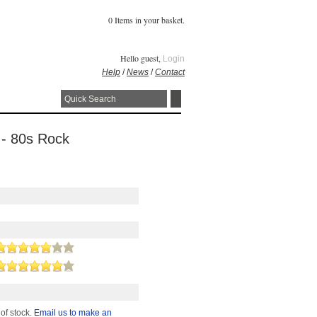
0 Items in your basket.
Hello guest,
Login
Help
/
News
/
Contact
 - 80s Rock
 of stock.
Email us to make an