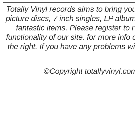
Totally Vinyl records aims to bring you
picture discs, 7 inch singles, LP alb
fantastic items. Please register to 
functionality of our site. for more info
the right. If you have any problems wit
©Copyright totallyvinyl.co