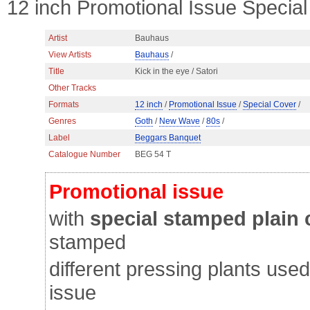
12 inch Promotional Issue Speci
Artist
Bauhaus
View Artists
Bauhaus
/
Title
Kick in the eye / Satori
Other Tracks
Formats
12 inch
/
Promotional Issue
/
Special Cover
/
Genres
Goth
/
New Wave
/
80s
/
Label
Beggars Banquet
Catalogue Number
BEG 54 T
Promotional issue
with
special stamped plain
stamped
different pressing plants us
issue