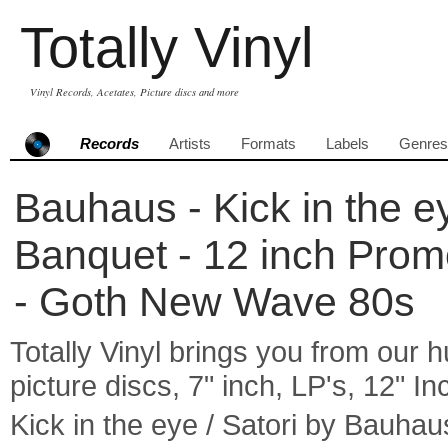
Totally Vinyl
Vinyl Records, Acetates, Picture discs and more
Records
Artists
Formats
Labels
Genres
Bauhaus - Kick in the e
Banquet - 12 inch Prom
- Goth New Wave 80s
Totally Vinyl brings you from our h
picture discs, 7" inch, LP's, 12" I
Kick in the eye / Satori by Bauh