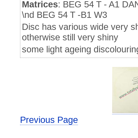
Matrices
: BEG 54 T - A1 
\nd BEG 54 T -B1 W3
Disc has various wide very sh
otherwise still very shiny
some light ageing discolourin
Previous Page