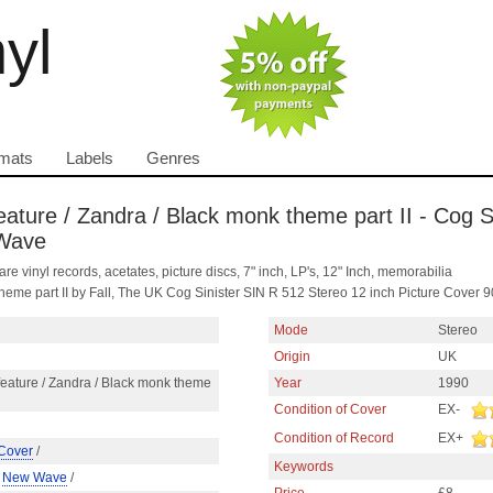
nyl
mats
Labels
Genres
eature / Zandra / Black monk theme part II - Cog Si
 Wave
are vinyl records, acetates, picture discs, 7" inch, LP's, 12" Inch, memorabilia
theme part II by Fall, The UK Cog Sinister SIN R 512 Stereo 12 inch Picture Cove
Mode
Stereo
Origin
UK
eature / Zandra / Black monk theme
Year
1990
Condition of Cover
EX-
Condition of Record
EX+
 Cover
/
Keywords
/
New Wave
/