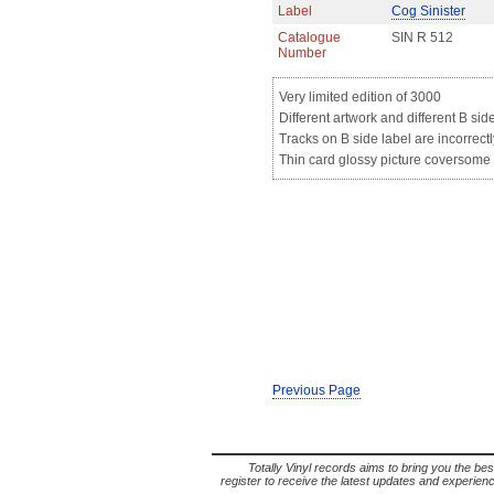
Label
Cog Sinister
Catalogue
SIN R 512
Number
Very limited edition of 3000
Different artwork and different B sid
Tracks on B side label are incorrectl
Thin card glossy picture coversome l
Previous Page
Totally Vinyl records aims to bring you the bes
register to receive the latest updates and experience 