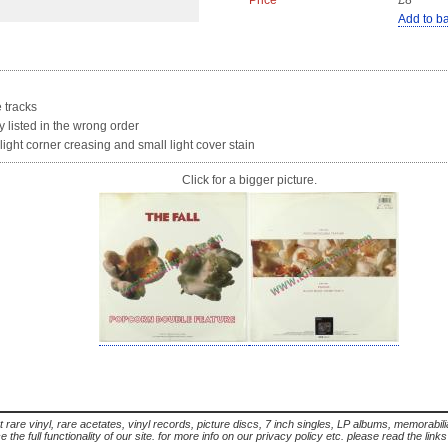
Price
£8
Add to b
e tracks
y listed in the wrong order
ight corner creasing and small light cover stain
Click for a bigger picture.
t rare vinyl, rare acetates, vinyl records, picture discs, 7 inch singles, LP albums, memorabi
the full functionality of our site. for more info on our privacy policy etc. please read the link