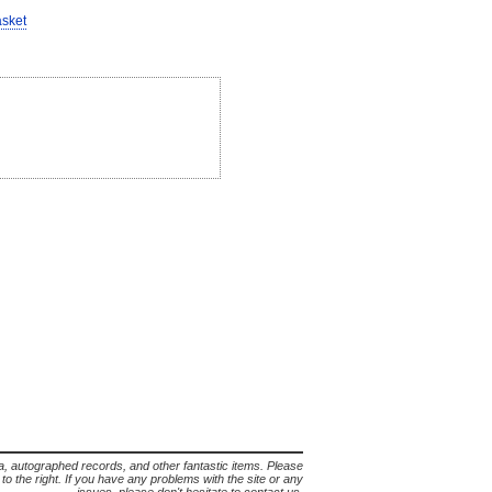
asket
lia, autographed records, and other fantastic items. Please
s to the right. If you have any problems with the site or any