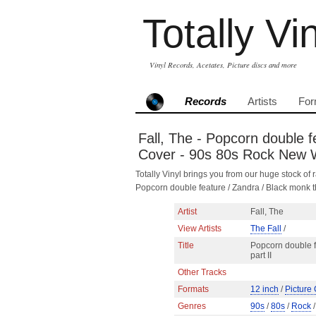
Totally Vi
Vinyl Records, Acetates, Picture discs and more
Records
Artists
For
Fall, The - Popcorn double f
Cover - 90s 80s Rock New
Totally Vinyl brings you from our huge stock of r
Popcorn double feature / Zandra / Black monk 
Artist
Fall, The
View Artists
The Fall
/
Title
Popcorn double f
part II
Other Tracks
Formats
12 inch
/
Picture
Genres
90s
/
80s
/
Rock