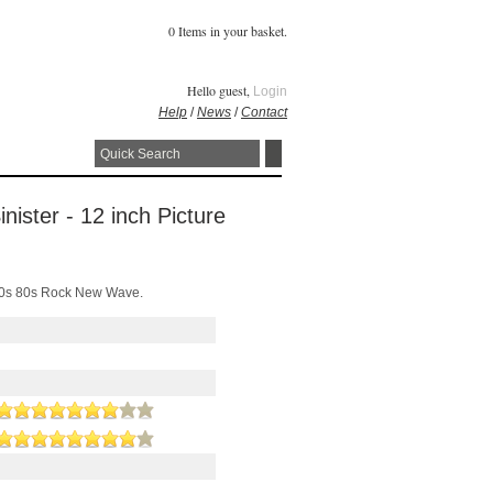
0 Items in your basket.
Hello guest,
Login
Help
/
News
/
Contact
nister - 12 inch Picture
r 90s 80s Rock New Wave.