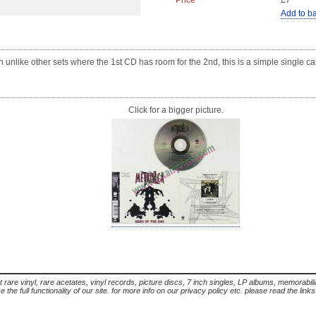
Price
£7
Add to b
gh unlike other sets where the 1st CD has room for the 2nd, this is a simple single 
Click for a bigger picture.
t rare vinyl, rare acetates, vinyl records, picture discs, 7 inch singles, LP albums, memorabi
the full functionality of our site. for more info on our privacy policy etc. please read the link