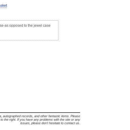
asket
case-as opposed to the jewel case
lia, autographed records, and other fantastic items. Please
s to the right. If you have any problems with the site or any
issues, please don't hesitate to contact us.