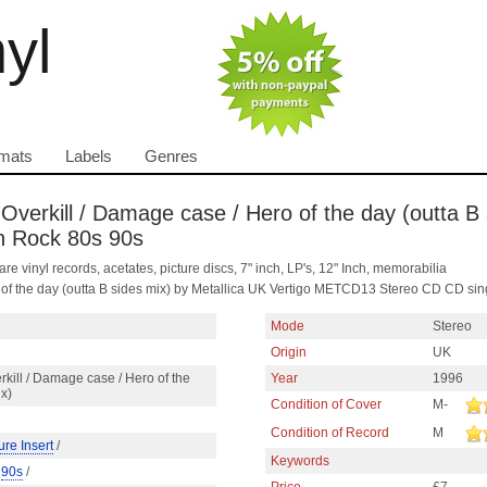
nyl
mats
Labels
Genres
/ Overkill / Damage case / Hero of the day (outta B
sh Rock 80s 90s
are vinyl records, acetates, picture discs, 7" inch, LP's, 12" Inch, memorabilia
o of the day (outta B sides mix) by Metallica UK Vertigo METCD13 Stereo CD CD sin
Mode
Stereo
Origin
UK
rkill / Damage case / Hero of the
Year
1996
ix)
Condition of Cover
M-
Condition of Record
M
ure Insert
/
Keywords
/
90s
/