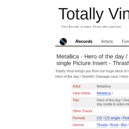
Totally Vi
Vinyl Records, Acetates, Picture discs and more
Records
Artists
For
Metallica - Hero of the day 
single Picture Insert - Thra
Totally Vinyl brings you from our huge stock of r
Hero of the day / Overkill / Damage case / Her
Artist
Metallica
View Artists
Metallica
/
Title
Hero of the day / Ove
day (outta B sides m
Other Tracks
Formats
CD
/
CD single
/
Pict
Genres
Thrash
/
Rock
/
80s