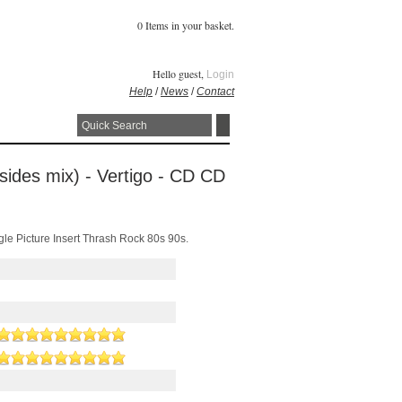
0 Items in your basket.
Hello guest,
Login
Help
/
News
/
Contact
 sides mix) - Vertigo - CD CD
gle Picture Insert Thrash Rock 80s 90s.