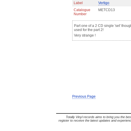
Label
Vertigo
Catalogue
METCD13
Number
Part one of a 2 CD single 'set' thou
used for the part 2!
Very strange !
Previous Page
Totally Vinyl records aims to bring you the bes
register to receive the latest updates and experience 