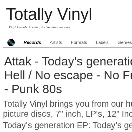
Totally Vinyl
Vinyl Records, Acetates, Picture discs and more
Records
Artists
Formats
Labels
Genres
Attak - Today's generat
Hell / No escape - No F
- Punk 80s
Totally Vinyl brings you from our h
picture discs, 7" inch, LP's, 12" I
Today's generation EP: Today's ge