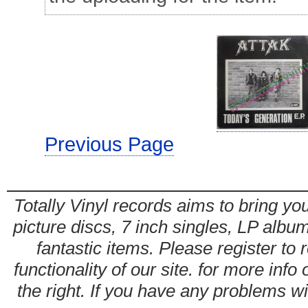
Previous Page
Totally Vinyl records aims to bring you
picture discs, 7 inch singles, LP alb
fantastic items. Please register to 
functionality of our site. for more info
the right. If you have any problems wit