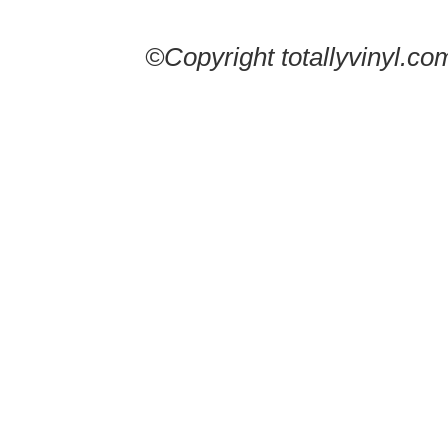
©Copyright totallyvinyl.co