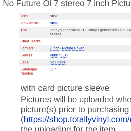
No Future Oi 7 stereo 7 inch Pict
Artist
Attak
View Artists
Attak
/
Title
Today's generation EP: Today's generation / Hell / 
escape
Other Tracks
Formats
7 inch
/
Picture Cover
/
Genres
Punk
/
80s
/
Label
No Future
Catalogue
Oi 7
Number
with card picture sleeve
Pictures will be uploaded whe
picture(s) prior to purchasin
(
https://shop.totallyvinyl.com
the uploading for the item.