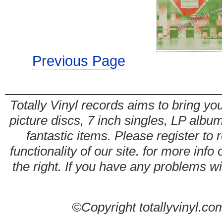
Previous Page
Totally Vinyl records aims to bring you
picture discs, 7 inch singles, LP alb
fantastic items. Please register to 
functionality of our site. for more info
the right. If you have any problems wit
©Copyright totallyvinyl.co