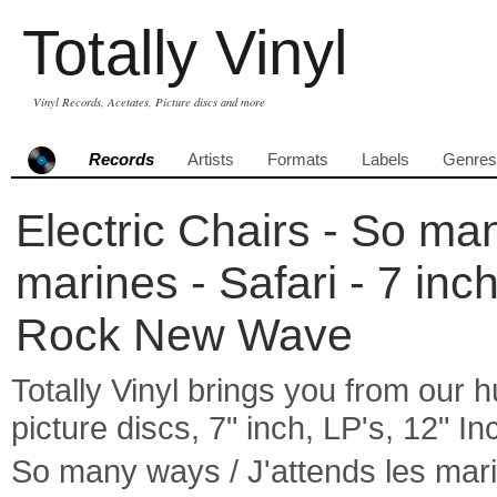
Totally Vinyl
Vinyl Records, Acetates, Picture discs and more
Records
Artists
Formats
Labels
Genres
Electric Chairs - So man
marines - Safari - 7 in
Rock New Wave
Totally Vinyl brings you from our h
picture discs, 7" inch, LP's, 12" I
So many ways / J'attends les mari