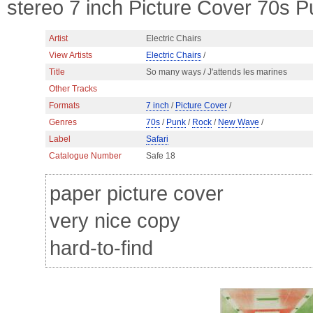
stereo 7 inch Picture Cover 70s
Artist
Electric Chairs
View Artists
Electric Chairs
/
Title
So many ways / J'attends les marines
Other Tracks
Formats
7 inch
/
Picture Cover
/
Genres
70s
/
Punk
/
Rock
/
New Wave
/
Label
Safari
Catalogue Number
Safe 18
paper picture cover
very nice copy
hard-to-find