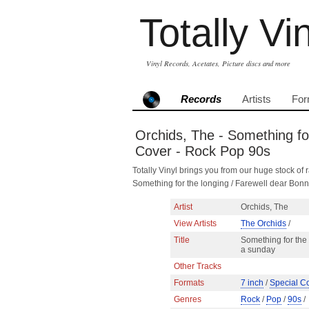
Totally Vi
Vinyl Records, Acetates, Picture discs and more
Records
Artists
For
Orchids, The - Something for
Cover - Rock Pop 90s
Totally Vinyl brings you from our huge stock of r
Something for the longing / Farewell dear Bon
Artist
Orchids, The
View Artists
The Orchids
/
Title
Something for the 
a sunday
Other Tracks
Formats
7 inch
/
Special C
Genres
Rock
/
Pop
/
90s
/