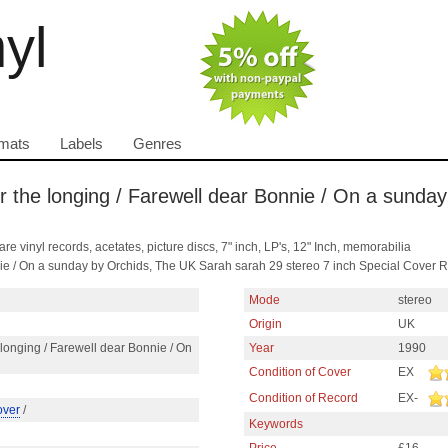
nyl
mats
Labels
Genres
 the longing / Farewell dear Bonnie / On a sunday 
are vinyl records, acetates, picture discs, 7" inch, LP's, 12" Inch, memorabilia
nie / On a sunday by Orchids, The UK Sarah sarah 29 stereo 7 inch Special Cover 
Mode
stereo
Origin
UK
longing / Farewell dear Bonnie / On
Year
1990
Condition of Cover
EX
Condition of Record
EX-
over
/
Keywords