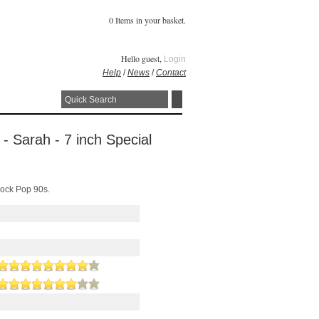
0 Items in your basket.
Hello guest,
Login
Help
/
News
/
Contact
- Sarah - 7 inch Special
Rock Pop 90s.