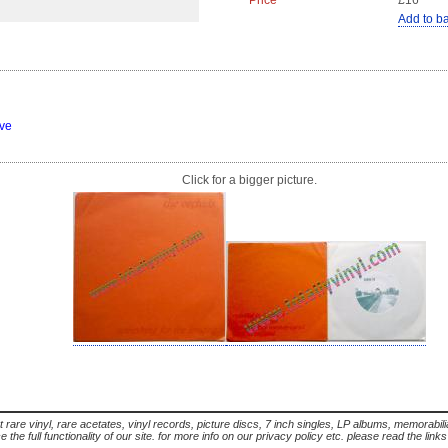
Price
£16
Add to b
eve
Click for a bigger picture.
t rare vinyl, rare acetates, vinyl records, picture discs, 7 inch singles, LP albums, memorabi
the full functionality of our site. for more info on our privacy policy etc. please read the link