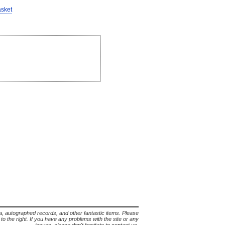
asket
lia, autographed records, and other fantastic items. Please
s to the right. If you have any problems with the site or any