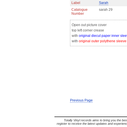
Label
Sarah
Catalogue
sarah 29
Number
Open out picture cover
top left corner crease
with
original diecut paper inner sle
with
original outer polythene sleeve
Previous Page
Totally Vinyl records aims to bring you the bes
register to receive the latest updates and experience 