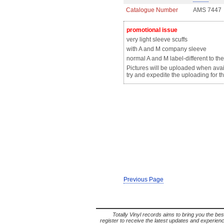
Catalogue Number
AMS 7447
promotional issue
very light sleeve scuffs
with A and M company sleeve
normal A and M label-
different
to the
Pictures will be uploaded when avail
try and expedite the uploading for th
Previous Page
Totally Vinyl records aims to bring you the bes
register to receive the latest updates and experience 