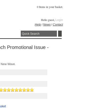
0 Items in your basket.
Hello guest,
Login
Help
/
News
/
Contact
nch Promotional Issue -
0s New Wave.
asket