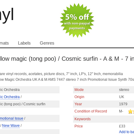
nyl
mats
Labels
Genres
low magic (tong poo) / Cosmic surfin - A & M - 7 i
are vinyl records, acetates, picture discs, 7" inch, LP's, 12" Inch, memorabilia
ellow Magic Orchestra UK A & M AMS 7447 stereo 7 inch Promotional Issue Synth 7
ic Orchestra
Mode
stereo
ic Orchestra
/
Origin
UK
c (tong poo) / Cosmic surfin
Year
1979
Condition of Record
M-
motional Issue
/
Keywords
/
New Wave
/
Price
£33
Add to b