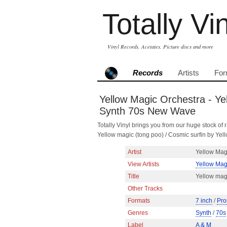
Totally Vi
Vinyl Records, Acetates, Picture discs and more
Records
Artists
For
Yellow Magic Orchestra - Yel
Synth 70s New Wave
Totally Vinyl brings you from our huge stock of r
Yellow magic (tong poo) / Cosmic surfin by Y
Artist
Yellow Mag
View Artists
Yellow Mag
Title
Yellow magi
Other Tracks
Formats
7 inch
/
Pro
Genres
Synth
/
70s
Label
A & M