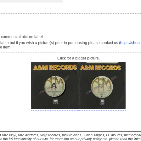
 commercial picture label
able but if you wish a picture(s) prior to purchasing please contact us (
https://shop
e item.
Click for a bigger picture.
t rare vinyl, rare acetates, vinyl records, picture discs, 7 inch singles, LP albums, memorabi
the full functionality of our site. for more info on our privacy policy etc. please read the link