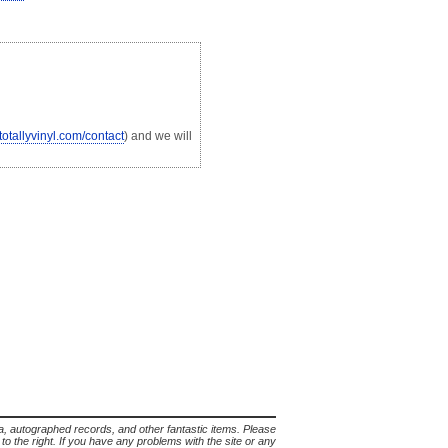
.totallyvinyl.com/contact
) and we will
lia, autographed records, and other fantastic items. Please
s to the right. If you have any problems with the site or any