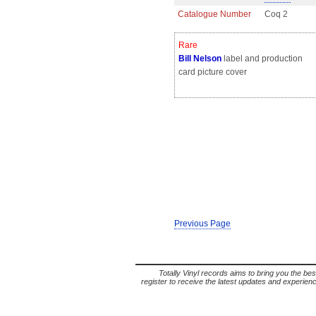
Catalogue Number
Coq 2
Rare
Bill Nelson
label and production
card picture cover
Previous Page
Totally Vinyl records aims to bring you the bes
register to receive the latest updates and experience 