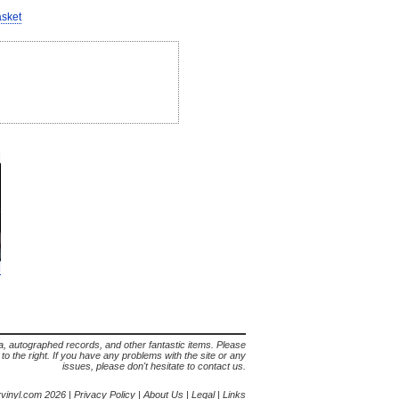
asket
lia, autographed records, and other fantastic items. Please
s to the right. If you have any problems with the site or any
issues, please don't hesitate to contact us.
yvinyl.com 2026 |
Privacy Policy
|
About Us
|
Legal
|
Links