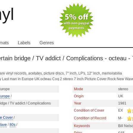
nyl
mats
Labels
Genres
ertain bridge / TV addict / Complications - octeau -
are vinyl records, acetates, picture discs, 7" inch, LP's, 12" Inch, memorabilia
ns by Last man in Europe UK octeau Coq 2 stereo 7 inch Picture Cover Rock New Wav
Europe
Mode
stereo
Europe
/
Origin
UK
bridge / TV addict / Complications
Year
1981
Condition of Cover
EX
re Cover
/
Condition of Record
M-
Wave
/
80s
/
Keywords
Bill Nel