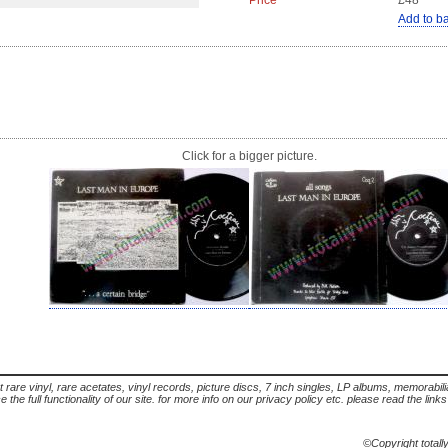
Price
£48
Add to b
Click for a bigger picture.
t rare vinyl, rare acetates, vinyl records, picture discs, 7 inch singles, LP albums, memorabi
the full functionality of our site. for more info on our privacy policy etc. please read the link
©Copyright totall