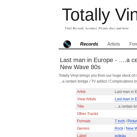
Totally Vi
Vinyl Records, Acetates, Picture discs and more
Records
Artists
For
Last man in Europe - ....a c
New Wave 80s
Totally Vinyl brings you from our huge stock of r
....a certain bridge / TV addict / Complicatio
Artist
Last man in 
View Artists
Last man in 
Title
....a certain 
Other Tracks
Formats
7 inch
/
Pictu
Genres
Rock
/
New 
Label
octeau