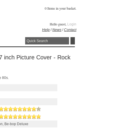
0 Items in your basket.
Hello guest,
Login
Help
/
News
/
Contact
 7 inch Picture Cover - Rock
e 80s.
son, Be-bop Deluxe