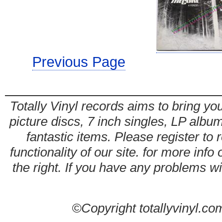
Previous Page
Totally Vinyl records aims to bring you
picture discs, 7 inch singles, LP alb
fantastic items. Please register to 
functionality of our site. for more info
the right. If you have any problems wit
©Copyright totallyvinyl.co