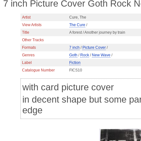
7 inch Picture Cover Goth Rock 
Artist
Cure, The
View Artists
The Cure
/
Title
A forest / Another journey by train
Other Tracks
Formats
7 inch
/
Picture Cover
/
Genres
Goth
/
Rock
/
New Wave
/
Label
Fiction
Catalogue Number
FICS10
with card picture cover
in decent shape but some para
edge