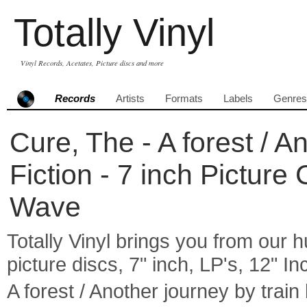
Totally Vinyl
Vinyl Records, Acetates, Picture discs and more
Records
Artists
Formats
Labels
Genres
Cure, The - A forest / An
Fiction - 7 inch Pictur
Wave
Totally Vinyl brings you from our h
picture discs, 7" inch, LP's, 12" I
A forest / Another journey by trai