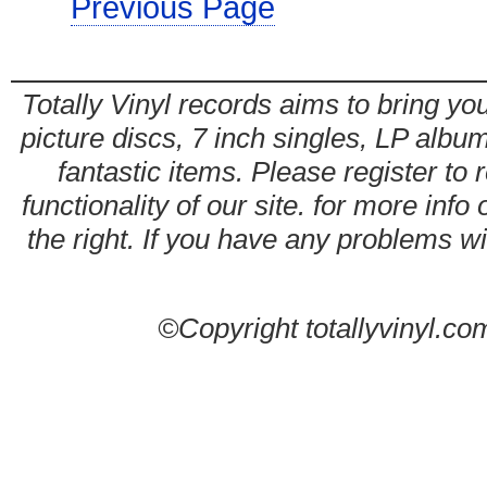
Previous Page
Totally Vinyl records aims to bring you
picture discs, 7 inch singles, LP alb
fantastic items. Please register to 
functionality of our site. for more info
the right. If you have any problems wit
©Copyright totallyvinyl.co