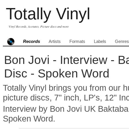
Totally Vinyl
Vinyl Records, Acetates, Picture discs and more
Records
Artists
Formats
Labels
Genres
Bon Jovi - Interview - B
Disc - Spoken Word
Totally Vinyl brings you from our h
picture discs, 7" inch, LP's, 12" I
Interview by Bon Jovi UK Baktaba
Spoken Word.