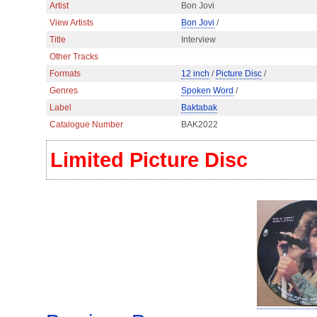
Artist
Bon Jovi
View Artists
Bon Jovi
/
Title
Interview
Other Tracks
Formats
12 inch
/
Picture Disc
/
Genres
Spoken Word
/
Label
Baktabak
Catalogue Number
BAK2022
Limited Picture Disc