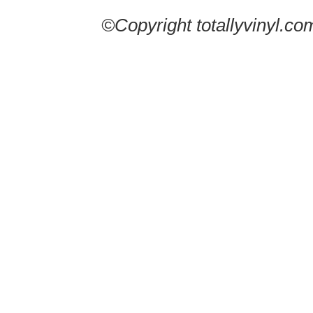
©Copyright totallyvinyl.co