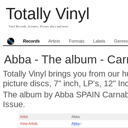
Totally Vinyl
Vinyl Records, Acetates, Picture discs and more
Records
Artists
Formats
Labels
Genres
Abba - The album - Car
Totally Vinyl brings you from our h
picture discs, 7" inch, LP's, 12" I
The album by Abba SPAIN Carnab
Issue.
Artist
Abba
View Artists
Abba
/