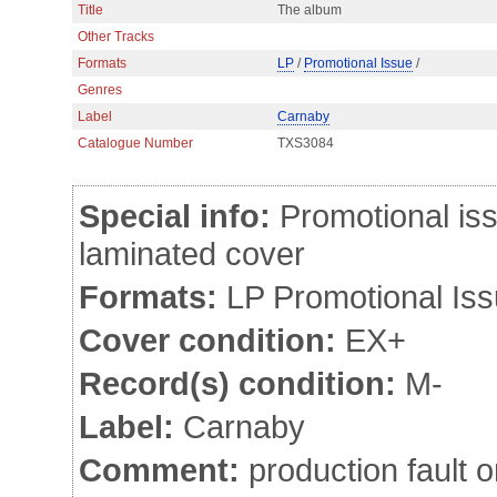
Title
The album
Other Tracks
Formats
LP
/
Promotional Issue
/
Genres
Label
Carnaby
Catalogue Number
TXS3084
Special info:
Promotional iss
laminated cover
Formats:
LP Promotional Is
Cover condition:
EX+
Record(s) condition:
M-
Label:
Carnaby
Comment:
production fault o