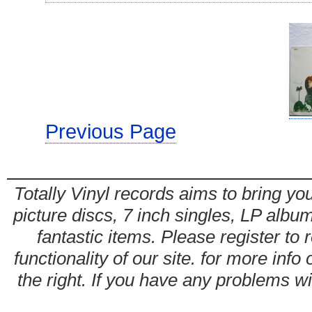
Previous Page
Totally Vinyl records aims to bring you
picture discs, 7 inch singles, LP alb
fantastic items. Please register to 
functionality of our site. for more info
the right. If you have any problems wit