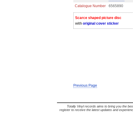
Catalogue Number
6565890
Scarce shaped picture disc
with
original cover sticker
Previous Page
Totally Vinyl records aims to bring you the bes
register to receive the latest updates and experience 