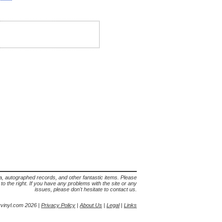
lia, autographed records, and other fantastic items. Please
s to the right. If you have any problems with the site or any
issues, please don't hesitate to contact us.
yvinyl.com 2026 |
Privacy Policy
|
About Us
|
Legal
|
Links