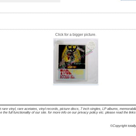
Click for a bigger picture.
t rare vinyl, rare acetates, vinyl records, picture discs, 7 inch singles, LP albums, memorabi
the full functionality of our site. for more info on our privacy policy etc. please read the link
©Copyright totall