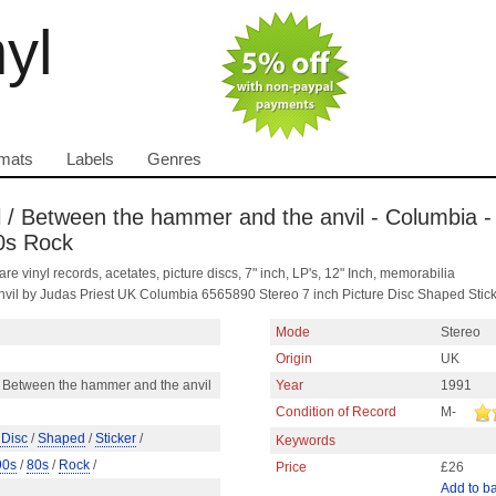
nyl
mats
Labels
Genres
il / Between the hammer and the anvil - Columbia -
80s Rock
are vinyl records, acetates, picture discs, 7" inch, LP's, 12" Inch, memorabilia
anvil by Judas Priest UK Columbia 6565890 Stereo 7 inch Picture Disc Shaped Stic
Mode
Stereo
Origin
UK
 / Between the hammer and the anvil
Year
1991
Condition of Record
M-
 Disc
/
Shaped
/
Sticker
/
Keywords
90s
/
80s
/
Rock
/
Price
£26
Add to b