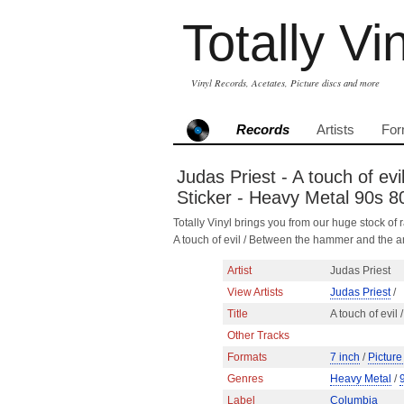
Totally Vi
Vinyl Records, Acetates, Picture discs and more
Records
Artists
For
Judas Priest - A touch of ev
Sticker - Heavy Metal 90s 
Totally Vinyl brings you from our huge stock of r
A touch of evil / Between the hammer and the 
Artist
Judas Priest
View Artists
Judas Priest
/
Title
A touch of evil
Other Tracks
Formats
7 inch
/
Picture
Genres
Heavy Metal
/
Label
Columbia