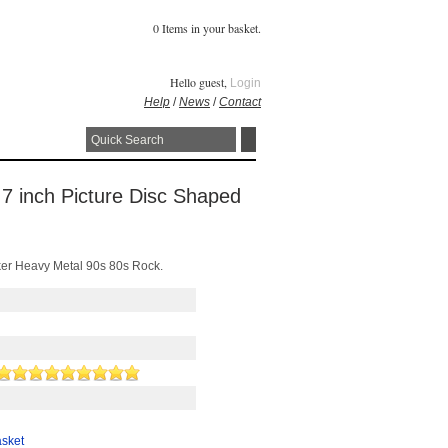
0 Items in your basket.
Hello guest,
Login
Help
/
News
/
Contact
 7 inch Picture Disc Shaped
ker Heavy Metal 90s 80s Rock.
asket