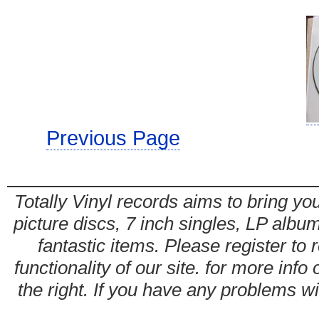
Previous Page
Totally Vinyl records aims to bring you
picture discs, 7 inch singles, LP alb
fantastic items. Please register to 
functionality of our site. for more info
the right. If you have any problems wit