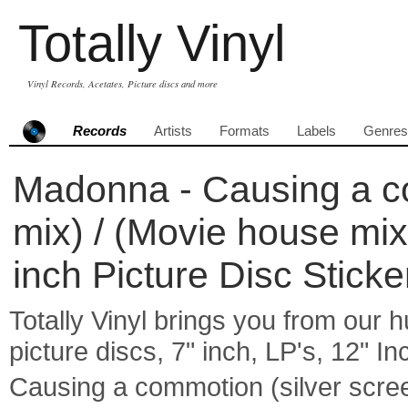
Totally Vinyl
Vinyl Records, Acetates, Picture discs and more
Records
Artists
Formats
Labels
Genres
Madonna - Causing a co
mix) / (Movie house mix
inch Picture Disc Stick
Totally Vinyl brings you from our h
picture discs, 7" inch, LP's, 12" I
Causing a commotion (silver scre