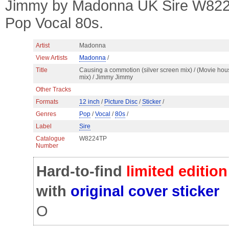
Jimmy by Madonna UK Sire W8224T
Pop Vocal 80s.
Artist
Madonna
View Artists
Madonna
/
Title
Causing a commotion (silver screen mix) / (Movie hou
mix) / Jimmy Jimmy
Other Tracks
Formats
12 inch
/
Picture Disc
/
Sticker
/
Genres
Pop
/
Vocal
/
80s
/
Label
Sire
Catalogue
W8224TP
Number
Hard-to-find
limited edition
with
original cover sticker
O