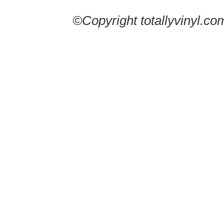
©Copyright totallyvinyl.co