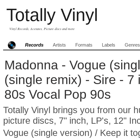
Totally Vinyl
Vinyl Records, Acetates, Picture discs and more
Records
Artists
Formats
Labels
Genres
Madonna - Vogue (single
(single remix) - Sire - 7
80s Vocal Pop 90s
Totally Vinyl brings you from our h
picture discs, 7" inch, LP's, 12" I
Vogue (single version) / Keep it 