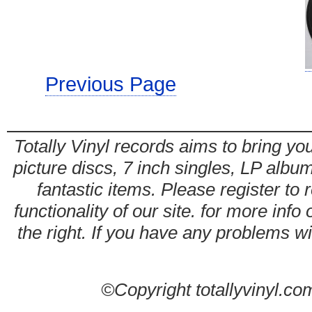
Previous Page
Totally Vinyl records aims to bring you
picture discs, 7 inch singles, LP alb
fantastic items. Please register to 
functionality of our site. for more info
the right. If you have any problems wit
©Copyright totallyvinyl.co