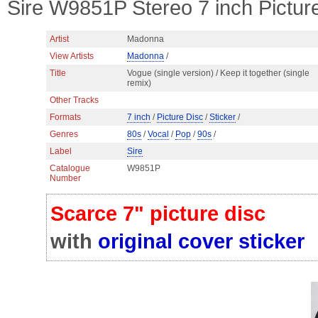
Sire W9851P Stereo 7 inch Picture
Artist
Madonna
View Artists
Madonna
/
Title
Vogue (single version) / Keep it together (single
remix)
Other Tracks
Formats
7 inch
/
Picture Disc
/
Sticker
/
Genres
80s
/
Vocal
/
Pop
/
90s
/
Label
Sire
Catalogue
W9851P
Number
Scarce 7" picture disc
with
original cover sticker