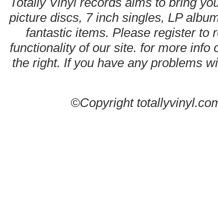
Totally Vinyl records aims to bring you
picture discs, 7 inch singles, LP alb
fantastic items. Please register to 
functionality of our site. for more info
the right. If you have any problems wit
©Copyright totallyvinyl.co