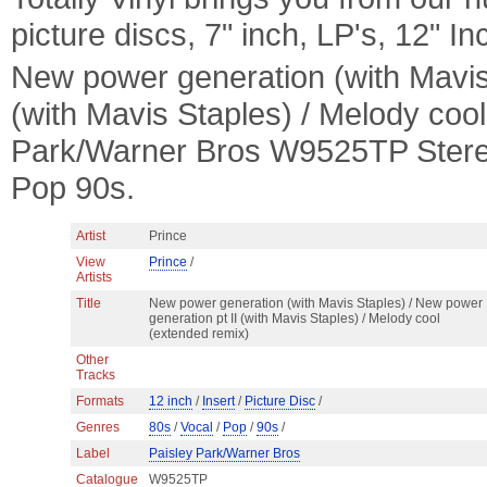
picture discs, 7" inch, LP's, 12" I
New power generation (with Mavis 
(with Mavis Staples) / Melody coo
Park/Warner Bros W9525TP Stereo 
Pop 90s.
Artist
Prince
View
Prince
/
Artists
Title
New power generation (with Mavis Staples) / New power
generation pt II (with Mavis Staples) / Melody cool
(extended remix)
Other
Tracks
Formats
12 inch
/
Insert
/
Picture Disc
/
Genres
80s
/
Vocal
/
Pop
/
90s
/
Label
Paisley Park/Warner Bros
Catalogue
W9525TP