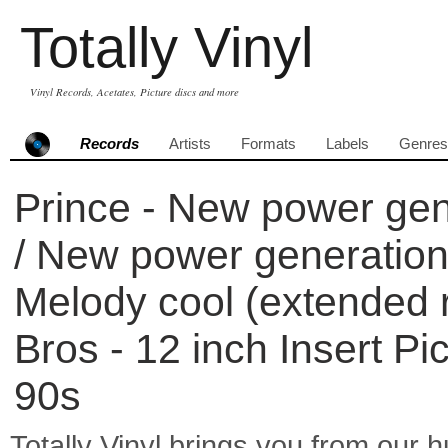
Totally Vinyl
Vinyl Records, Acetates, Picture discs and more
Records
Artists
Formats
Labels
Genres
Prince - New power gen
/ New power generation p
Melody cool (extended 
Bros - 12 inch Insert Pi
90s
Totally Vinyl brings you from our h