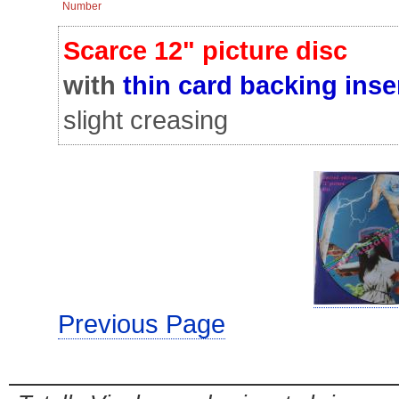
Number
Scarce 12" picture disc
with
thin card backing inse
slight creasing
Previous Page