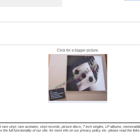
Click for a bigger picture.
t rare vinyl, rare acetates, vinyl records, picture discs, 7 inch singles, LP albums, memorabi
the full functionality of our site. for more info on our privacy policy etc. please read the link