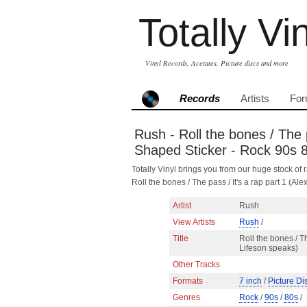
Totally Vi
Vinyl Records, Acetates, Picture discs and more
Records
Artists
For
Rush - Roll the bones / The p
Shaped Sticker - Rock 90s 
Totally Vinyl brings you from our huge stock of r
Roll the bones / The pass / It's a rap part 1 (
Artist
Rush
View Artists
Rush
/
Title
Roll the bones / Th
Lifeson speaks)
Other Tracks
Formats
7 inch
/
Picture Di
Genres
Rock
/
90s
/
80s
/