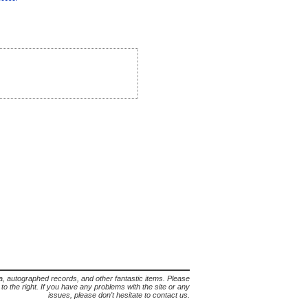
lia, autographed records, and other fantastic items. Please
s to the right. If you have any problems with the site or any
issues, please don't hesitate to contact us.