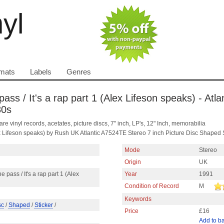
nyl
mats
Labels
Genres
ass / It's a rap part 1 (Alex Lifeson speaks) - Atlan
80s
are vinyl records, acetates, picture discs, 7" inch, LP's, 12" Inch, memorabilia
Alex Lifeson speaks) by Rush UK Atlantic A7524TE Stereo 7 inch Picture Disc Shaped
Mode
Stereo
Origin
UK
e pass / It's a rap part 1 (Alex
Year
1991
Condition of Record
M
Keywords
sc
/
Shaped
/
Sticker
/
Price
£16
Add to b