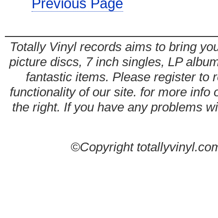
Previous Page
Totally Vinyl records aims to bring you
picture discs, 7 inch singles, LP alb
fantastic items. Please register to 
functionality of our site. for more info
the right. If you have any problems wit
©Copyright totallyvinyl.co