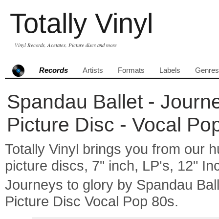
Totally Vinyl
Vinyl Records, Acetates, Picture discs and more
Records
Artists
Formats
Labels
Genres
Spandau Ballet - Journey
Picture Disc - Vocal Po
Totally Vinyl brings you from our h
picture discs, 7" inch, LP's, 12" I
Journeys to glory by Spandau Ba
Picture Disc Vocal Pop 80s.