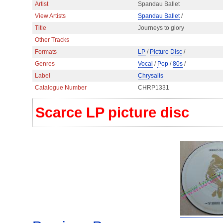
Artist
Spandau Ballet
View Artists
Spandau Ballet
/
Title
Journeys to glory
Other Tracks
Formats
LP
/
Picture Disc
/
Genres
Vocal
/
Pop
/
80s
/
Label
Chrysalis
Catalogue Number
CHRP1331
Scarce LP picture disc