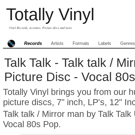
Totally Vinyl
Vinyl Records, Acetates, Picture discs and more
Records
Artists
Formats
Labels
Genres
Talk Talk - Talk talk / M
Picture Disc - Vocal 80
Totally Vinyl brings you from our h
picture discs, 7" inch, LP's, 12" I
Talk talk / Mirror man by Talk Ta
Vocal 80s Pop.