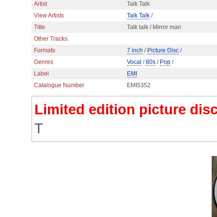
Artist
Talk Talk
View Artists
Talk Talk
/
Title
Talk talk / Mirror man
Other Tracks
Formats
7 inch
/
Picture Disc
/
Genres
Vocal
/
80s
/
Pop
/
Label
EMI
Catalogue Number
EMI5352
Limited edition picture dis
T