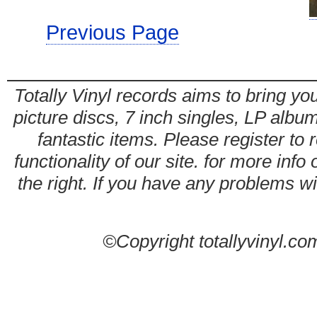
Previous Page
Totally Vinyl records aims to bring you
picture discs, 7 inch singles, LP alb
fantastic items. Please register to 
functionality of our site. for more info
the right. If you have any problems wit
©Copyright totallyvinyl.co