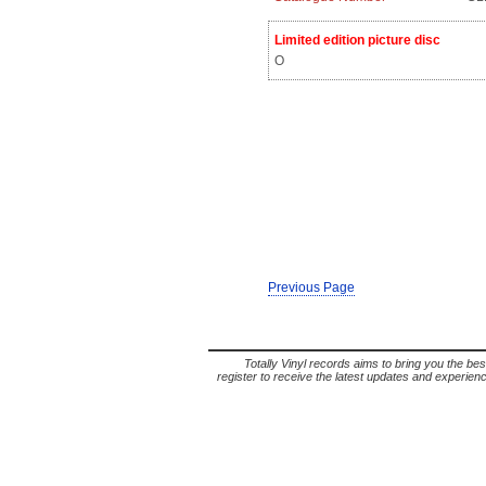
Limited edition picture disc
O
Previous Page
Totally Vinyl records aims to bring you the bes
register to receive the latest updates and experience 