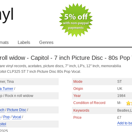
nyl
mats
Labels
Genres
roll widow - Capitol - 7 inch Picture Disc - 80s Pop
are vinyl records, acetates, picture discs, 7" inch, LP's, 12" Inch, memorabilia
pitol CLP325 ST 7 inch Picture Disc 80s Pop Vocal.
ner, Tina
Mode
ST
a Turner
/
Origin
UK
p / Rock n roll widow
Year
1984
Condition of Record
M-
nch
/
Picture Disc
/
Keywords
Beatles,
s
/
Pop
/
Vocal
/
Price
£7
Add to b
itol
P325