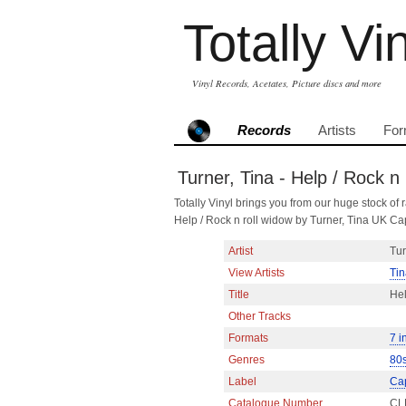
Totally Vi
Vinyl Records, Acetates, Picture discs and more
Records
Artists
For
Turner, Tina - Help / Rock n 
Totally Vinyl brings you from our huge stock of r
Help / Rock n roll widow by Turner, Tina UK Ca
Artist
Tur
View Artists
Tin
Title
Hel
Other Tracks
Formats
7 i
Genres
80
Label
Cap
Catalogue Number
CL