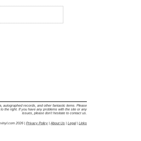
lia, autographed records, and other fantastic items. Please
s to the right. If you have any problems with the site or any
issues, please don't hesitate to contact us.
yvinyl.com 2026 |
Privacy Policy
|
About Us
|
Legal
|
Links