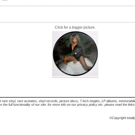
Click for a bigger picture.
t rare vinyl, rare acetates, vinyl records, picture discs, 7 inch singles, LP albums, memorabi
the full functionality of our site. for more info on our privacy policy etc. please read the link
©Copyright totall