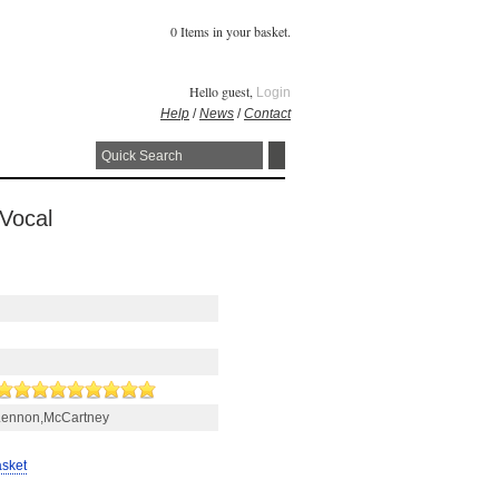
0 Items in your basket.
Hello guest,
Login
Help
/
News
/
Contact
 Vocal
Lennon,McCartney
asket