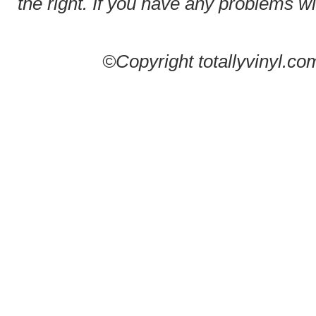
the right. If you have any problems wit
©Copyright totallyvinyl.co