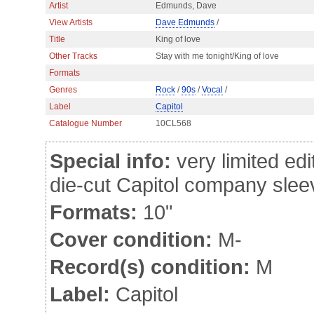
Artist
Edmunds, Dave
View Artists
Dave Edmunds
/
Title
King of love
Other Tracks
Stay with me tonight/King of love
Formats
Genres
Rock
/
90s
/
Vocal
/
Label
Capitol
Catalogue Number
10CL568
Special info:
very limited edi
die-cut Capitol company slee
Formats:
10"
Cover condition:
M-
Record(s) condition:
M
Label:
Capitol