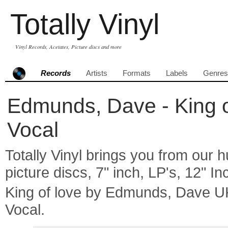
Totally Vinyl
Vinyl Records, Acetates, Picture discs and more
Records
Artists
Formats
Labels
Genres
Edmunds, Dave - King of
Vocal
Totally Vinyl brings you from our h
picture discs, 7" inch, LP's, 12" I
King of love by Edmunds, Dave U
Vocal.