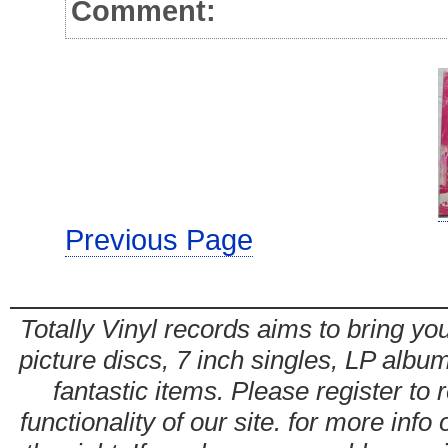
Comment:
Previous Page
Totally Vinyl records aims to bring you
picture discs, 7 inch singles, LP alb
fantastic items. Please register to 
functionality of our site. for more info