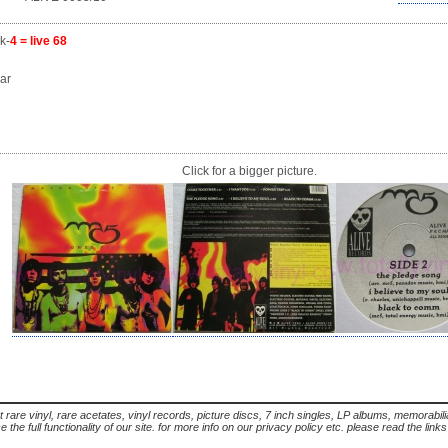
k-
4 = live 68
ar
Click for a bigger picture.
t rare vinyl, rare acetates, vinyl records, picture discs, 7 inch singles, LP albums, memorabi
the full functionality of our site. for more info on our privacy policy etc. please read the link