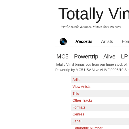
Totally Vi
Vinyl Records, Acetates, Picture discs and more
Records
Artists
For
MC5 - Powertrip - Alive - LP
Totally Vinyl brings you from our huge stock of r
Powertrip by MC5 USA Alive ALIVE 0005/10 St
Artist
View Artists
Title
Other Tracks
Formats
Genres
Label
Catalogue Number