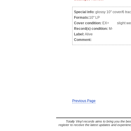
Special info:
glossy 10" cover/6 trac
Formats:
10" LP
Cover condition:
EX+ slight we
Record(s) condition:
M-
Label:
Alive
Comment:
Previous Page
Totally Vinyl records aims to bring you the bes
register to receive the latest updates and experience 