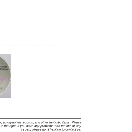
lia, autographed records, and other fantastic items. Please
s to the right. If you have any problems with the site or any
issues, please don't hesitate to contact us.