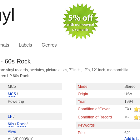
nyl
mats
Labels
Genres
 - 60s Rock
are vinyl records, acetates, picture discs, 7" inch, LP's, 12" Inch, memorabilia
ereo LP 60s Rock.
MC5
Mode
Stereo
MC5
/
Origin
USA
Powertrip
Year
1994
Condition of Cover
EX+
LP
/
Condition of Record
M-
60s
/
Rock
/
Keywords
Alive
Price
£21
Add to b
ALIVE 0005/10