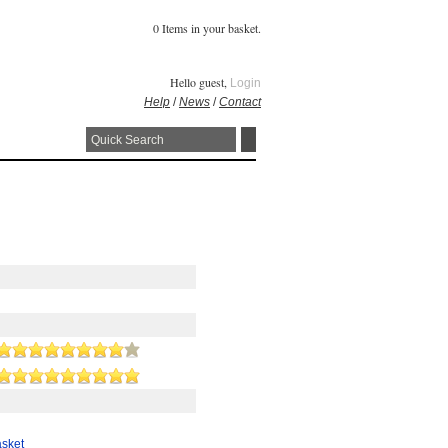
0 Items in your basket.
Hello guest,
Login
Help
/
News
/
Contact
asket