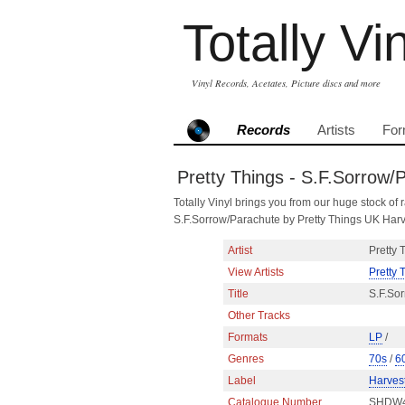
Totally Vi
Vinyl Records, Acetates, Picture discs and more
Records
Artists
For
Pretty Things - S.F.Sorrow/
Totally Vinyl brings you from our huge stock of r
S.F.Sorrow/Parachute by Pretty Things UK Ha
Artist
Pretty 
View Artists
Pretty 
Title
S.F.So
Other Tracks
Formats
LP
/
Genres
70s
/
6
Label
Harves
Catalogue Number
SHDW