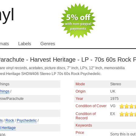
nyl
mats
Labels
Genres
Parachute - Harvest Heritage - LP - 70s 60s Rock 
are vinyl records, acetates, picture discs, 7" inch, LP's, 12" Inch, memorabilia
rvest Heritage SHDW406 Stereo LP 70s 60s Rock Psychedelic.
Things
Mode
Stereo
Things
/
Origin
UK
rrow/Parachute
Year
1975
Condition of Cover
VG
Condition of
EX
Record
0s
/
Rock
/
Psychedelic
/
Keywords
t Heritage
Price
Sorry this is out
406