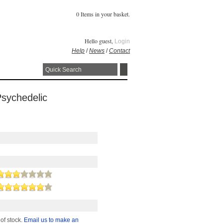
0 Items in your basket.
Hello guest,
Login
Help
/
News
/
Contact
Psychedelic
 of stock.
Email us to make an