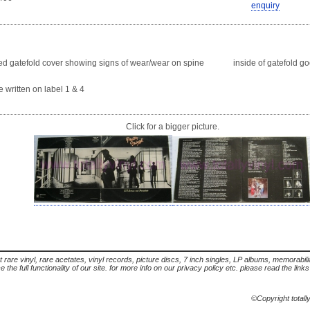
enquiry
atefold cover showing signs of wear/wear on spine inside of gatefold goo
itten on label 1 & 4
Click for a bigger picture.
t rare vinyl, rare acetates, vinyl records, picture discs, 7 inch singles, LP albums, memorabi
the full functionality of our site. for more info on our privacy policy etc. please read the link
©Copyright totall