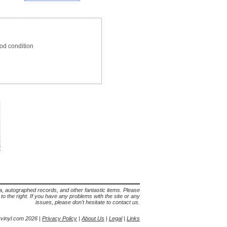
d condition
lia, autographed records, and other fantastic items. Please
s to the right. If you have any problems with the site or any
issues, please don't hesitate to contact us.
yvinyl.com 2026 |
Privacy Policy
|
About Us
|
Legal
|
Links