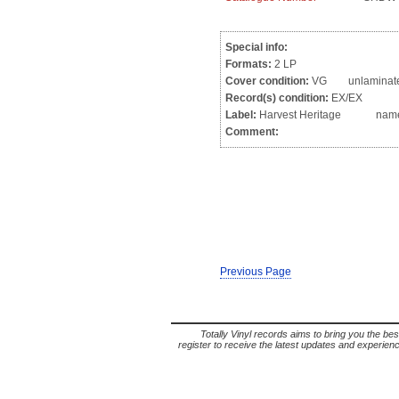
Special info:
Formats:
2 LP
Cover condition:
VG unlaminated g
Record(s) condition:
EX/EX
Label:
Harvest Heritage name wr
Comment:
Previous Page
Totally Vinyl records aims to bring you the bes
register to receive the latest updates and experience 