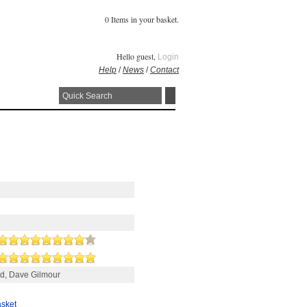
0 Items in your basket.
Hello guest,
Login
Help
/
News
/
Contact
yd, Dave Gilmour
asket