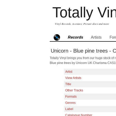
Totally Vi
Vinyl Records, Acetates, Picture discs and more
Records
Artists
For
Unicorn - Blue pine trees -
Totally Vinyl brings you from our huge stock of r
Blue pine trees by Unicorn UK Charisma CAS1
Artist
View Artists
Title
Other Tracks
Formats
Genres
Label
Catalogue Number