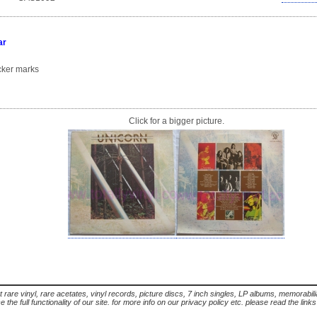
ar
ker marks
Click for a bigger picture.
t rare vinyl, rare acetates, vinyl records, picture discs, 7 inch singles, LP albums, memorabi
the full functionality of our site. for more info on our privacy policy etc. please read the link