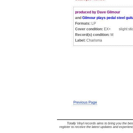
produced by Dave Gilmour
and
Gilmour plays pedal steel guit
Formats:
LP
Cover condition:
EX+ slight stic
Record(s) condition:
M
Label:
Charisma
Previous Page
Totally Vinyl records aims to bring you the bes
register to receive the latest updates and experience 