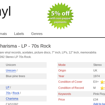
nyl
mats
Labels
Genres
 Charisma - LP - 70s Rock
are vinyl records, acetates, picture discs, 7" inch, LP's, 12" Inch, memorabilia
092 Stereo LP 70s Rock.
Unicorn
Mode
Stereo
Unicorn
/
Origin
UK
Blue pine trees
Year
1974
Condition of Cover
EX+
LP
/
Condition of Record
M
70s
/
Rock
/
Keywords
Pink Flo
Charisma
Price
£34
Add to b
CAS1092