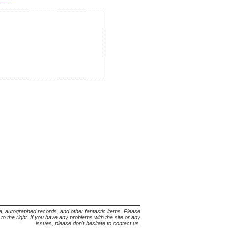
lia, autographed records, and other fantastic items. Please
s to the right. If you have any problems with the site or any
issues, please don't hesitate to contact us.