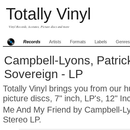
Totally Vinyl
Vinyl Records, Acetates, Picture discs and more
Records
Artists
Formats
Labels
Genres
Campbell-Lyons, Patric
Sovereign - LP
Totally Vinyl brings you from our h
picture discs, 7" inch, LP's, 12" I
Me And My Friend by Campbell-L
Stereo LP.