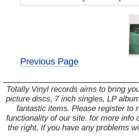
Previous Page
Totally Vinyl records aims to bring you
picture discs, 7 inch singles, LP alb
fantastic items. Please register to 
functionality of our site. for more info
the right. If you have any problems wit