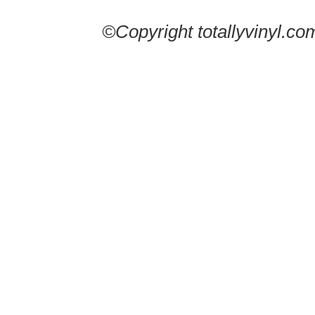
©Copyright totallyvinyl.co