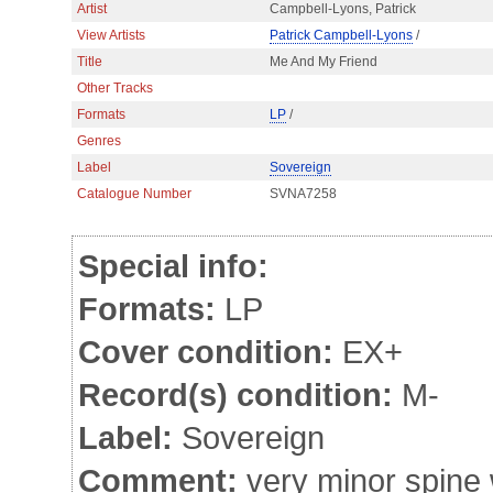
Artist
Campbell-Lyons, Patrick
View Artists
Patrick Campbell-Lyons
/
Title
Me And My Friend
Other Tracks
Formats
LP
/
Genres
Label
Sovereign
Catalogue Number
SVNA7258
Special info:
Formats:
LP
Cover condition:
EX+
Record(s) condition:
M-
Label:
Sovereign
Comment:
very minor spine