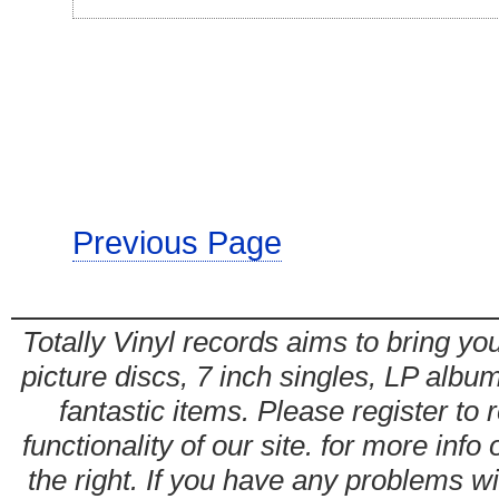
Previous Page
Totally Vinyl records aims to bring you
picture discs, 7 inch singles, LP alb
fantastic items. Please register to 
functionality of our site. for more info
the right. If you have any problems wit