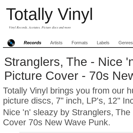
Totally Vinyl
Vinyl Records, Acetates, Picture discs and more
Records
Artists
Formats
Labels
Genres
Stranglers, The - Nice 'n
Picture Cover - 70s N
Totally Vinyl brings you from our h
picture discs, 7" inch, LP's, 12" I
Nice 'n' sleazy by Stranglers, Th
Cover 70s New Wave Punk.