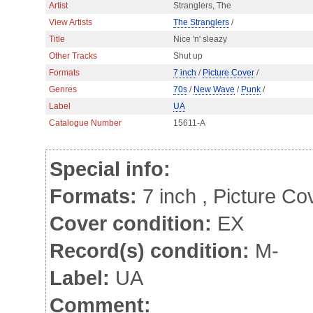
Artist
Stranglers, The
View Artists
The Stranglers
/
Title
Nice 'n' sleazy
Other Tracks
Shut up
Formats
7 inch
/
Picture Cover
/
Genres
70s
/
New Wave
/
Punk
/
Label
UA
Catalogue Number
15611-A
Special info:
Formats:
7 inch , Picture Co
Cover condition:
EX sligh
Record(s) condition:
M-
Label:
UA
Comment: