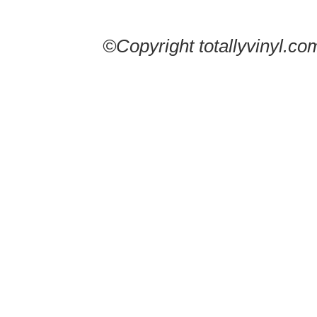
©Copyright totallyvinyl.co