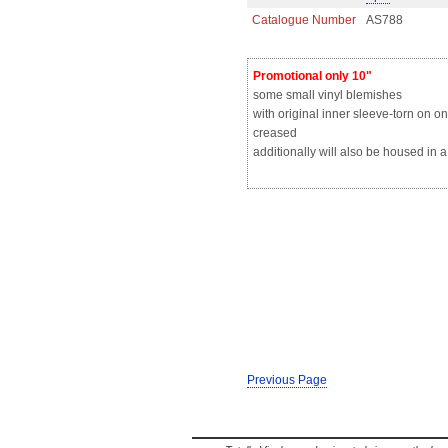
Catalogue Number
AS788
Promotional only 10"
some small vinyl blemishes
with original inner sleeve-torn on o
creased
additionally will also be housed in 
Previous Page