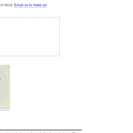
 of stock.
Email us to make an