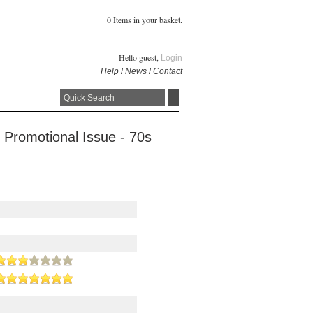
0 Items in your basket.
Hello guest,
Login
Help
/
News
/
Contact
 Promotional Issue - 70s