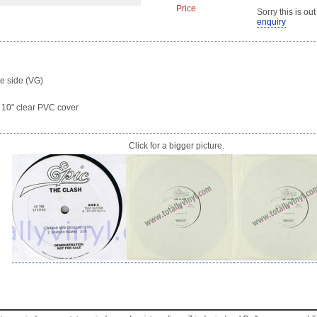
Price
Sorry this is out
enquiry
ne side (VG)
a 10" clear PVC cover
Click for a bigger picture.