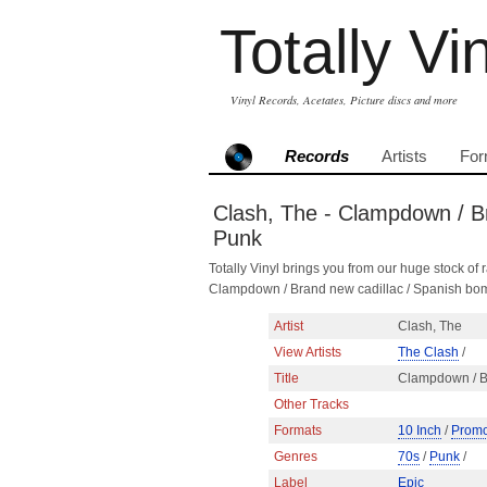
Totally Vi
Vinyl Records, Acetates, Picture discs and more
Records
Artists
For
Clash, The - Clampdown / Br
Punk
Totally Vinyl brings you from our huge stock of r
Clampdown / Brand new cadillac / Spanish bom
Artist
Clash, The
View Artists
The Clash
/
Title
Clampdown / B
Other Tracks
Formats
10 Inch
/
Promo
Genres
70s
/
Punk
/
Label
Epic