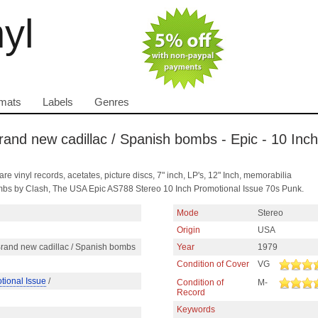
nyl
mats
Labels
Genres
and new cadillac / Spanish bombs - Epic - 10 Inch
are vinyl records, acetates, picture discs, 7" inch, LP's, 12" Inch, memorabilia
bs by Clash, The USA Epic AS788 Stereo 10 Inch Promotional Issue 70s Punk.
Mode
Stereo
Origin
USA
rand new cadillac / Spanish bombs
Year
1979
Condition of Cover
VG
tional Issue
/
Condition of
M-
Record
Keywords