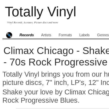
Totally Vinyl
Vinyl Records, Acetates, Picture discs and more
Records
Artists
Formats
Labels
Genres
Climax Chicago - Shake 
- 70s Rock Progressive
Totally Vinyl brings you from our h
picture discs, 7" inch, LP's, 12" I
Shake your love by Climax Chica
Rock Progressive Blues.