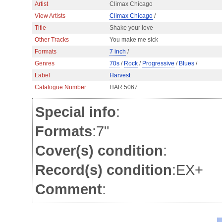
Artist
Climax Chicago
View Artists
Climax Chicago
/
Title
Shake your love
Other Tracks
You make me sick
Formats
7 inch
/
Genres
70s
/
Rock
/
Progressive
/
Blues
/
Label
Harvest
Catalogue Number
HAR 5067
Special info
:
Formats
:7"
Cover(s) condition
:
Record(s) condition
:EX+
Comment
: