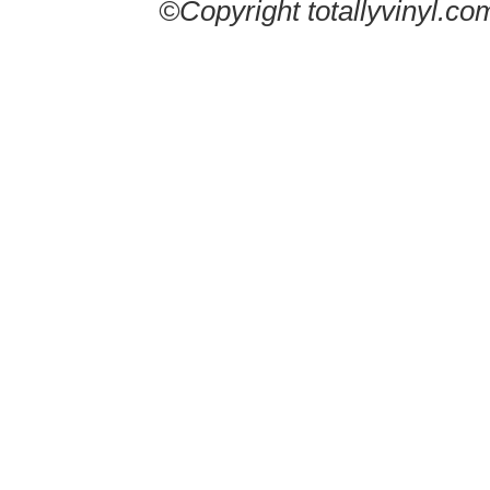
©Copyright totallyvinyl.co