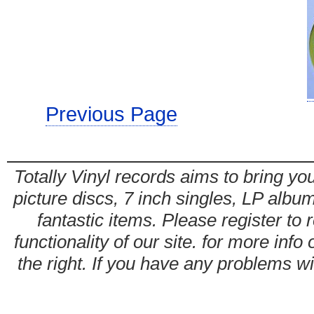
Previous Page
Totally Vinyl records aims to bring you
picture discs, 7 inch singles, LP alb
fantastic items. Please register to 
functionality of our site. for more info
the right. If you have any problems wit