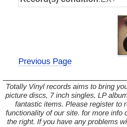
Previous Page
Totally Vinyl records aims to bring you
picture discs, 7 inch singles, LP alb
fantastic items. Please register to 
functionality of our site. for more info
the right. If you have any problems wit