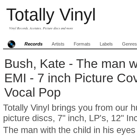
Totally Vinyl
Vinyl Records, Acetates, Picture discs and more
Records
Artists
Formats
Labels
Genres
Bush, Kate - The man wit
EMI - 7 inch Picture Co
Vocal Pop
Totally Vinyl brings you from our h
picture discs, 7" inch, LP's, 12" I
The man with the child in his ey