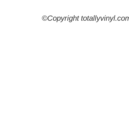
©Copyright totallyvinyl.co