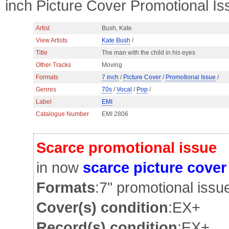
inch Picture Cover Promotional Is
Artist
Bush, Kate
View Artists
Kate Bush
/
Title
The man with the child in his eyes
Other Tracks
Moving
Formats
7 inch
/
Picture Cover
/
Promotional Issue
/
Genres
70s
/
Vocal
/
Pop
/
Label
EMI
Catalogue Number
EMI 2806
Scarce promotional issue
in now
scarce picture cover
Formats
:7" promotional issu
Cover(s) condition
:EX+
Record(s) condition
:EX+ v