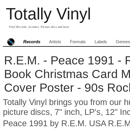
Totally Vinyl
Vinyl Records, Acetates, Picture discs and more
Records
Artists
Formats
Labels
Genres
R.E.M. - Peace 1991 - R
Book Christmas Card Ma
Cover Poster - 90s Roc
Totally Vinyl brings you from our h
picture discs, 7" inch, LP's, 12" I
Peace 1991 by R.E.M. USA R.E.M.