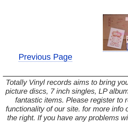
Previous Page
Totally Vinyl records aims to bring you
picture discs, 7 inch singles, LP alb
fantastic items. Please register to 
functionality of our site. for more info
the right. If you have any problems wit