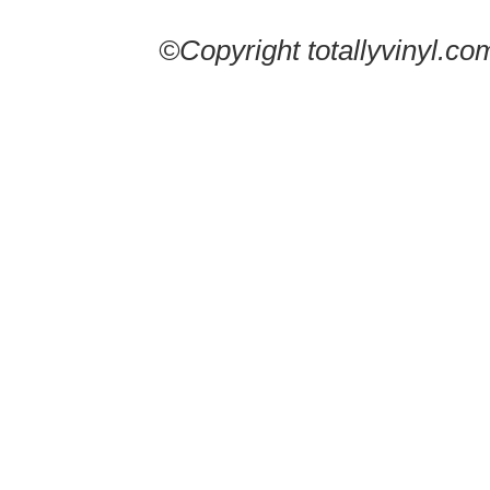
©Copyright totallyvinyl.co