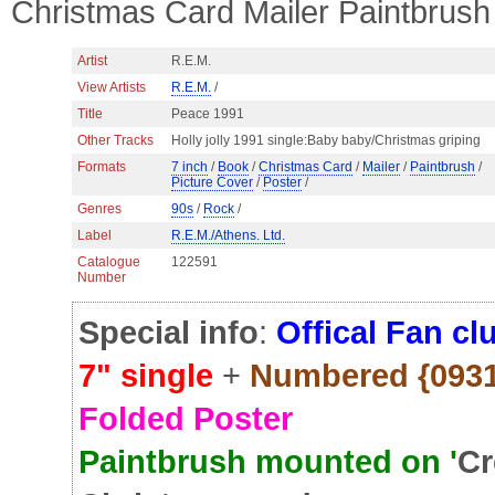
Christmas Card Mailer Paintbrush
Artist
R.E.M.
View Artists
R.E.M.
/
Title
Peace 1991
Other Tracks
Holly jolly 1991 single:Baby baby/Christmas griping
Formats
7 inch
/
Book
/
Christmas Card
/
Mailer
/
Paintbrush
/
Picture Cover
/
Poster
/
Genres
90s
/
Rock
/
Label
R.E.M./Athens. Ltd.
Catalogue
122591
Number
Special info
:
Offical Fan cl
7" single
+
Numbered {0931 
Folded Poster
Paintbrush mounted on '
Cr