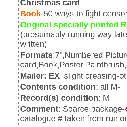
Christmas card
Book
-50 ways to fight censo
Original specially printed R
(presumably running way late!
written)
Formats
:7",Numbered Pictur
card,Book,Poster,Paintbrush,
Mailer: EX
slight creasing-o
Contents condition
: all M-
Record(s) condition
: M
Comment
: Scarce package-
catalogue # taken from run o