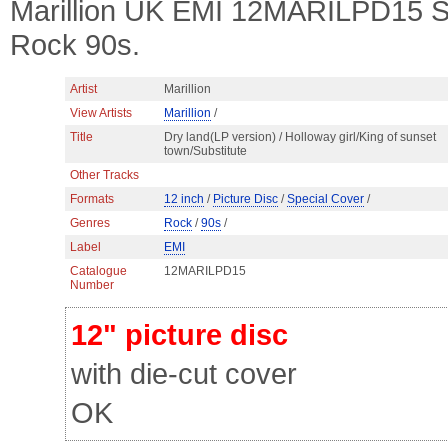
Marillion UK EMI 12MARILPD15 ST
Rock 90s.
Artist
Marillion
View Artists
Marillion
/
Title
Dry land(LP version) / Holloway girl/King of sunset
town/Substitute
Other Tracks
Formats
12 inch
/
Picture Disc
/
Special Cover
/
Genres
Rock
/
90s
/
Label
EMI
Catalogue
12MARILPD15
Number
12" picture disc
with die-cut cover
OK