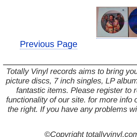
Previous Page
Totally Vinyl records aims to bring you
picture discs, 7 inch singles, LP alb
fantastic items. Please register to 
functionality of our site. for more info
the right. If you have any problems wit
©Copyright totallyvinyl.co