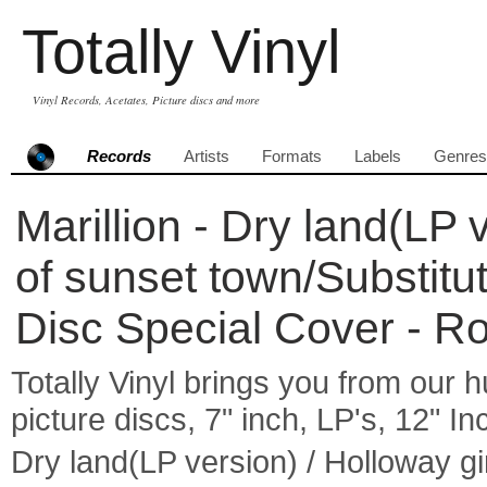
Totally Vinyl
Vinyl Records, Acetates, Picture discs and more
Records
Artists
Formats
Labels
Genres
Marillion - Dry land(LP 
of sunset town/Substitut
Disc Special Cover - R
Totally Vinyl brings you from our h
picture discs, 7" inch, LP's, 12" I
Dry land(LP version) / Holloway gi