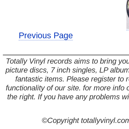
Previous Page
Totally Vinyl records aims to bring you
picture discs, 7 inch singles, LP alb
fantastic items. Please register to 
functionality of our site. for more info
the right. If you have any problems wit
©Copyright totallyvinyl.co