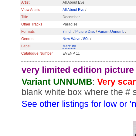
Artist
All About Eve
View Artists
All About Eve
/
Title
December
Other Tracks
Paradise
Formats
7 inch
/
Picture Disc
/
Variant Unnumb
/
Genres
New Wave
/
80s
/
Label
Mercury
Catalogue Number
EVENP 11
very limited edition picture
Variant UNNUMB
:
Very sca
blank white box where the # s
See other listings for low or '