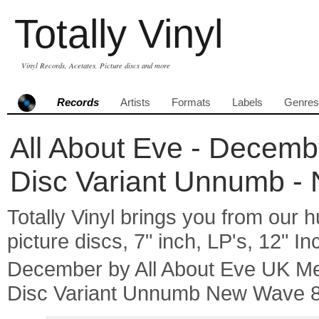
Totally Vinyl
Vinyl Records, Acetates, Picture discs and more
Records
Artists
Formats
Labels
Genres
All About Eve - Decembe
Disc Variant Unnumb -
Totally Vinyl brings you from our h
picture discs, 7" inch, LP's, 12" I
December by All About Eve UK Me
Disc Variant Unnumb New Wave 8