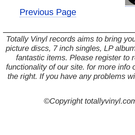
Previous Page
Totally Vinyl records aims to bring you
picture discs, 7 inch singles, LP alb
fantastic items. Please register to 
functionality of our site. for more info
the right. If you have any problems wit
©Copyright totallyvinyl.co