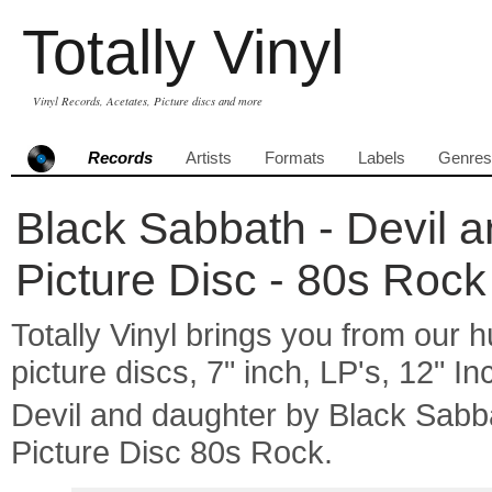
Totally Vinyl
Vinyl Records, Acetates, Picture discs and more
Records
Artists
Formats
Labels
Genres
Black Sabbath - Devil a
Picture Disc - 80s Rock
Totally Vinyl brings you from our h
picture discs, 7" inch, LP's, 12" I
Devil and daughter by Black Sab
Picture Disc 80s Rock.