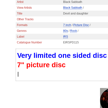
Artist
Black Sabbath
View Artists
Black Sabbath
/
Title
Devil and daughter
Other Tracks
Formats
7 inch
/
Picture Disc
/
Genres
80s
/
Rock
/
Label
IRS
Catalogue Number
EIRSPD115
Very limited one sided dis
7" picture disc
I