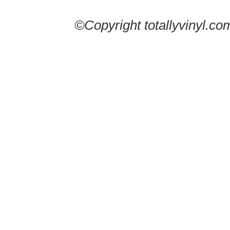
©Copyright totallyvinyl.co