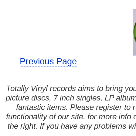
Previous Page
Totally Vinyl records aims to bring you
picture discs, 7 inch singles, LP alb
fantastic items. Please register to 
functionality of our site. for more info
the right. If you have any problems wit