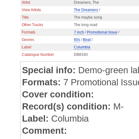
Artist
Dreamers, The
View Artists
The Dreamers
/
Title
The maybe song
Other Tracks
The long road
Formats
7 inch
/
Promotional Issue
/
Genres
60s
/
Beat
/
Label
Columbia
Catalogue Number
DB8340
Special info:
Demo-green labe
Formats:
7 Promotional Issu
Cover condition:
Record(s) condition:
M-
Label:
Columbia
Comment: