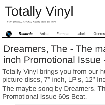
Totally Vinyl
Vinyl Records, Acetates, Picture discs and more
Records
Artists
Formats
Labels
Genres
Dreamers, The - The ma
inch Promotional Issue 
Totally Vinyl brings you from our h
picture discs, 7" inch, LP's, 12" I
The maybe song by Dreamers, T
Promotional Issue 60s Beat.