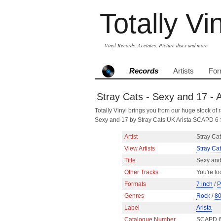
Totally Vi
Vinyl Records, Acetates, Picture discs and more
Records
Artists
For
Stray Cats - Sexy and 17 - A
Totally Vinyl brings you from our huge stock of r
Sexy and 17 by Stray Cats UK Arista SCAPD 6 
Artist
Stray Ca
View Artists
Stray Ca
Title
Sexy and
Other Tracks
You're lo
Formats
7 inch
/
P
Genres
Rock
/
8
Label
Arista
Catalogue Number
SCAPD 