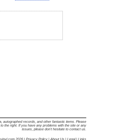
lia, autographed records, and other fantastic items. Please
s to the right. If you have any problems with the site or any
issues, please don't hesitate to contact us.
yvinyl.com 2026 |
Privacy Policy
|
About Us
|
Legal
|
Links