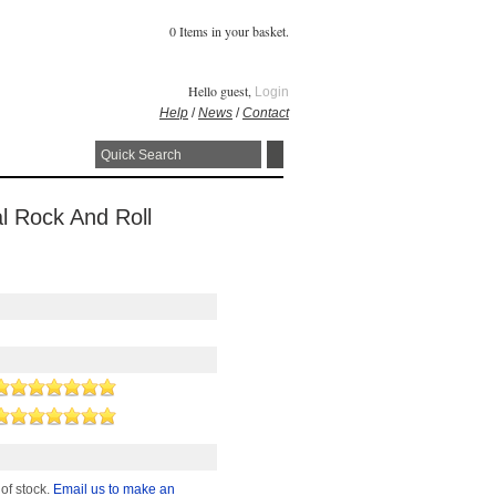
0 Items in your basket.
Hello guest,
Login
Help
/
News
/
Contact
al Rock And Roll
 of stock.
Email us to make an