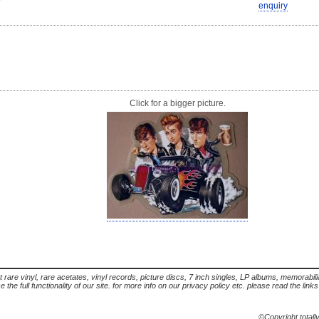
enquiry
Click for a bigger picture.
t rare vinyl, rare acetates, vinyl records, picture discs, 7 inch singles, LP albums, memorabi
the full functionality of our site. for more info on our privacy policy etc. please read the link
©Copyright totall