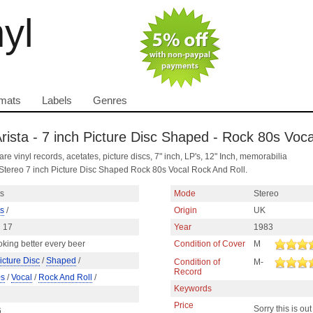
nyl
mats
Labels
Genres
rista - 7 inch Picture Disc Shaped - Rock 80s Voc
are vinyl records, acetates, picture discs, 7" inch, LP's, 12" Inch, memorabilia
Stereo 7 inch Picture Disc Shaped Rock 80s Vocal Rock And Roll.
ts
Mode
Stereo
ts
/
Origin
UK
 17
Year
1983
oking better every beer
Condition of Cover
M
icture Disc
/
Shaped
/
Condition of
M-
Record
0s
/
Vocal
/
Rock And Roll
/
Keywords
Price
Sorry this is out
6