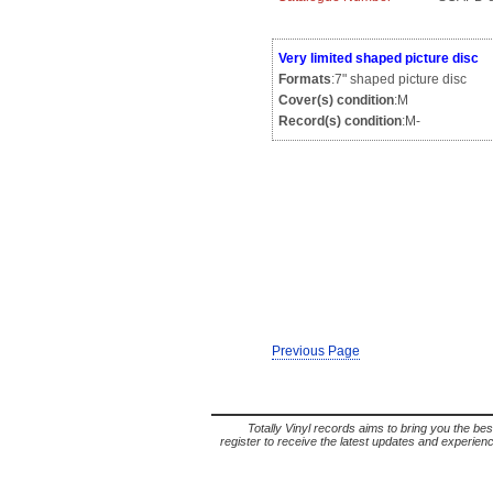
Very limited shaped picture disc
Formats
:7" shaped picture disc
Cover(s) condition
:M
Record(s) condition
:M-
Previous Page
Totally Vinyl records aims to bring you the bes
register to receive the latest updates and experience 