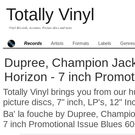
Totally Vinyl
Vinyl Records, Acetates, Picture discs and more
Records
Artists
Formats
Labels
Genres
Dupree, Champion Jack 
Horizon - 7 inch Promot
Totally Vinyl brings you from our h
picture discs, 7" inch, LP's, 12" I
Ba' la fouche by Dupree, Champi
7 inch Promotional Issue Blues 60