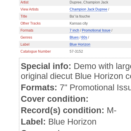
Artist
Dupree, Champion Jack
View Artists
Champion Jack Dupree
/
Title
Ba' la fouche
Other Tracks
Kansas city
Formats
7 inch
/
Promotional Issue
/
Genres
Blues
/
60s
/
Label
Blue Horizon
Catalogue Number
57-3152
Special info:
Demo with large
original diecut Blue Horizon
Formats:
7" Promotional Iss
Cover condition:
Record(s) condition:
M-
Label:
Blue Horizon