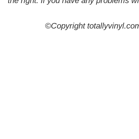
the right. If you have any problems wit
©Copyright totallyvinyl.co