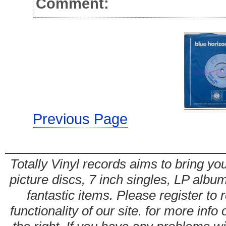
Comment:
Previous Page
Totally Vinyl records aims to bring you
picture discs, 7 inch singles, LP alb
fantastic items. Please register to 
functionality of our site. for more info