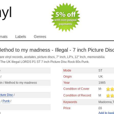
nyl
mats
Labels
Genres
 Method to my madness - Illegal - 7 inch Picture Di
are vinyl records, acetates, picture discs, 7" inch, LP's, 12" Inch, memorabilia
, The UK Illegal LORDS P1 ST 7 inch Picture Disc Rock 80s Punk.
e
Mode
ST
/
Origin
UK
gin / Method to my madness
Year
1985
Condition of Cover
M-
cture Disc
/
Condition of Record
M
s
/
Punk
/
Keywords
Madonna,T
Price
£6
Add to bas
1