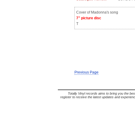
Cover of Madonna's song
7" picture disc
T
Previous Page
Totally Vinyl records aims to bring you the bes
register to receive the latest updates and experience 