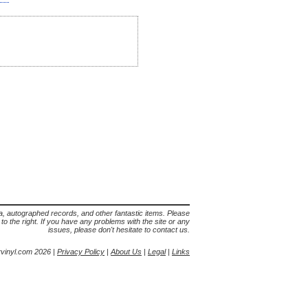
lia, autographed records, and other fantastic items. Please
s to the right. If you have any problems with the site or any
issues, please don't hesitate to contact us.
yvinyl.com 2026 |
Privacy Policy
|
About Us
|
Legal
|
Links