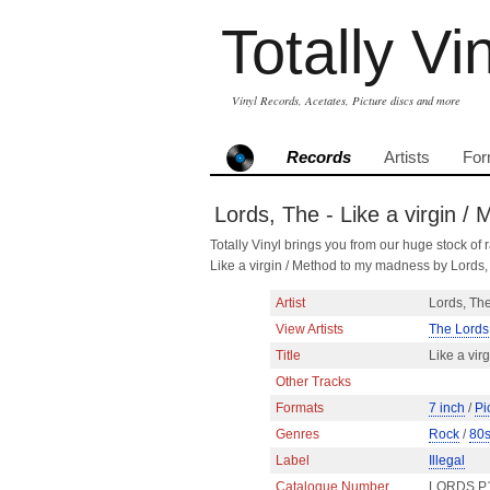
Totally Vi
Vinyl Records, Acetates, Picture discs and more
Records
Artists
For
Lords, The - Like a virgin /
Totally Vinyl brings you from our huge stock of r
Like a virgin / Method to my madness by Lords
Artist
Lords, Th
View Artists
The Lords
Title
Like a vir
Other Tracks
Formats
7 inch
/
Pi
Genres
Rock
/
80
Label
Illegal
Catalogue Number
LORDS P