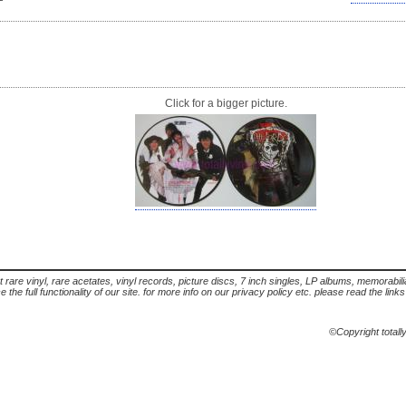
Click for a bigger picture.
t rare vinyl, rare acetates, vinyl records, picture discs, 7 inch singles, LP albums, memorabi
the full functionality of our site. for more info on our privacy policy etc. please read the link
©Copyright totall