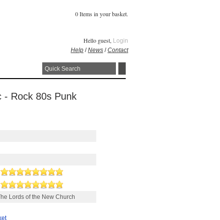
0 Items in your basket.
Hello guest,
Login
Help
/
News
/
Contact
sc - Rock 80s Punk
he Lords of the New Church
ket