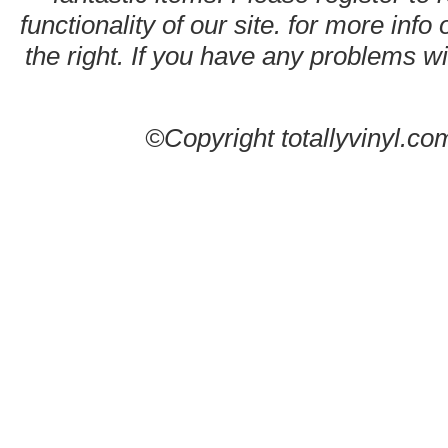
functionality of our site. for more info
the right. If you have any problems wit
©Copyright totallyvinyl.co