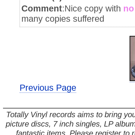
Comment
:Nice copy with
no
many copies suffered
Previous Page
Totally Vinyl records aims to bring you
picture discs, 7 inch singles, LP alb
fantastic items. Please register to 