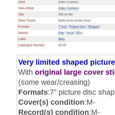
Artist
Aztec Camera
View Artists
Aztec Camera
/
Title
Still on fire
Other Tracks
Walk out to winter (live)
Formats
7 inch
/
Picture Disc
/
Shaped
/
Genres
Pop
/
Vocal
/
80s
/
Label
Wea
Catalogue Number
AC2P
Very limited shaped picture
With
original large cover st
(some wear/creasing)
Formats
:7" picture disc sha
Cover(s) condition
:M-
Record(s) condition
:M-