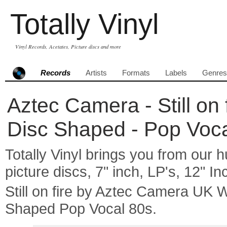
Totally Vinyl
Vinyl Records, Acetates, Picture discs and more
Records
Artists
Formats
Labels
Genres
Aztec Camera - Still on 
Disc Shaped - Pop Voc
Totally Vinyl brings you from our h
picture discs, 7" inch, LP's, 12" I
Still on fire by Aztec Camera UK 
Shaped Pop Vocal 80s.