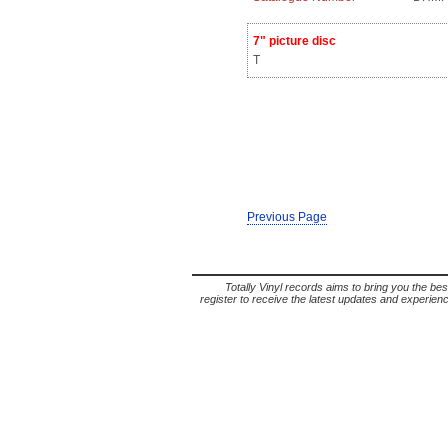
7" picture disc
T
Previous Page
Totally Vinyl records aims to bring you the bes
register to receive the latest updates and experience 