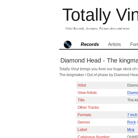
Totally Vi
Vinyl Records, Acetates, Picture discs and more
Records
Artists
For
Diamond Head - The kingmake
Totally Vinyl brings you from our huge stock of r
The kingmaker / Out of phase by Diamond Hea
Artist
Diamo
View Artists
Diamo
Title
The ki
Other Tracks
Formats
7 inch
Genres
Rock
Label
Mca
Catalogue Number
DHMP