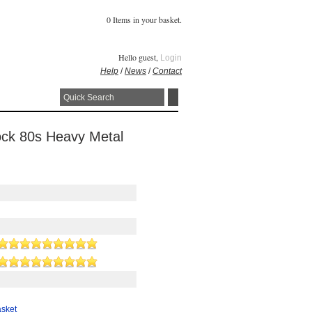
0 Items in your basket.
Hello guest,
Login
Help
/
News
/
Contact
ock 80s Heavy Metal
asket