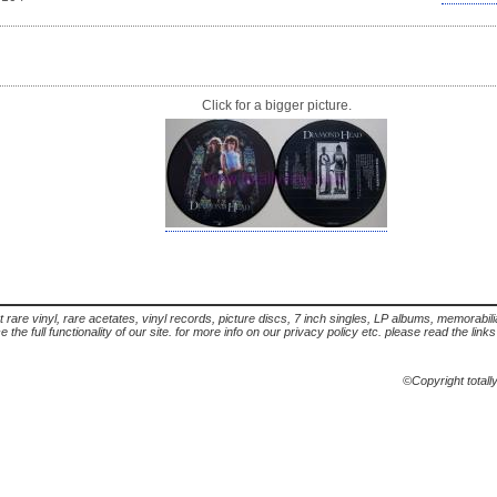
Click for a bigger picture.
t rare vinyl, rare acetates, vinyl records, picture discs, 7 inch singles, LP albums, memorabi
the full functionality of our site. for more info on our privacy policy etc. please read the link
©Copyright totall