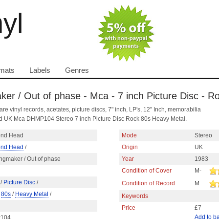
nyl
mats
Labels
Genres
r / Out of phase - Mca - 7 inch Picture Disc - R
are vinyl records, acetates, picture discs, 7" inch, LP's, 12" Inch, memorabilia
d UK Mca DHMP104 Stereo 7 inch Picture Disc Rock 80s Heavy Metal.
nd Head
Mode
Stereo
nd Head
/
Origin
UK
ngmaker / Out of phase
Year
1983
Condition of Cover
M-
/
Picture Disc
/
Condition of Record
M
/
80s
/
Heavy Metal
/
Keywords
Price
£7
Add to b
104