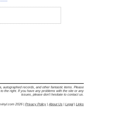
lia, autographed records, and other fantastic items. Please
s to the right. If you have any problems with the site or any
issues, please don't hesitate to contact us.
yvinyl.com 2026 |
Privacy Policy
|
About Us
|
Legal
|
Links