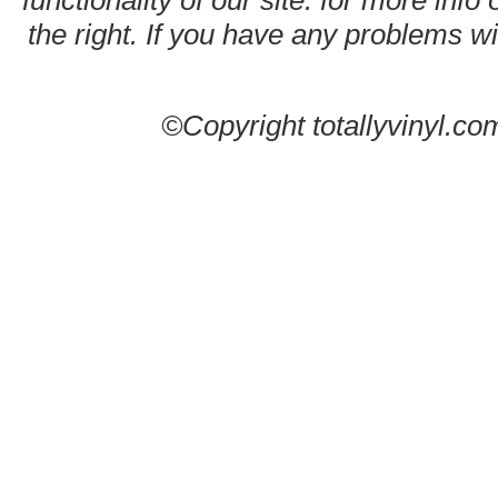
functionality of our site. for more info
the right. If you have any problems wit
©Copyright totallyvinyl.co