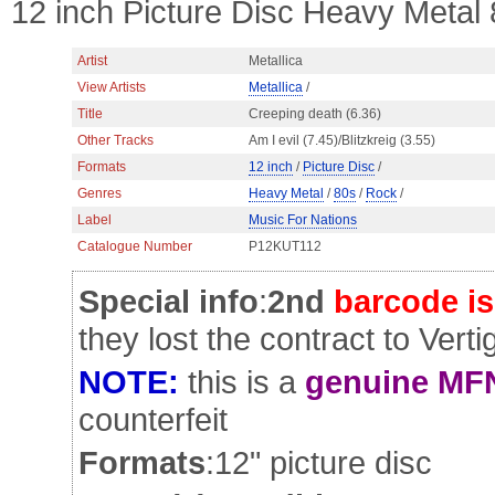
12 inch Picture Disc Heavy Metal
Artist
Metallica
View Artists
Metallica
/
Title
Creeping death (6.36)
Other Tracks
Am I evil (7.45)/Blitzkreig (3.55)
Formats
12 inch
/
Picture Disc
/
Genres
Heavy Metal
/
80s
/
Rock
/
Label
Music For Nations
Catalogue Number
P12KUT112
Special info
:
2nd
barcode i
they lost the contract to Verti
NOTE:
this is a
genuine MFN
counterfeit
Formats
:12" picture disc