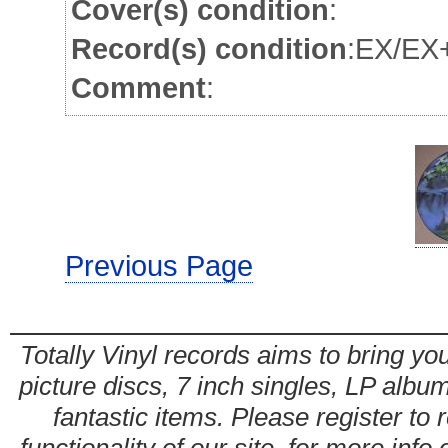
Cover(s) condition
:
Record(s) condition
:EX/EX+
Comment
:
Previous Page
Totally Vinyl records aims to bring you
picture discs, 7 inch singles, LP alb
fantastic items. Please register to 