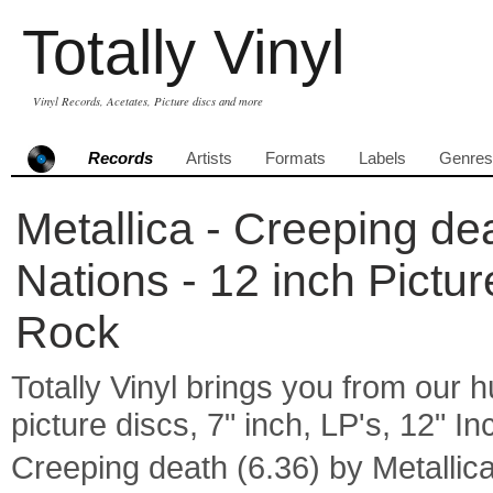
Totally Vinyl
Vinyl Records, Acetates, Picture discs and more
Records
Artists
Formats
Labels
Genres
Metallica - Creeping de
Nations - 12 inch Pictu
Rock
Totally Vinyl brings you from our h
picture discs, 7" inch, LP's, 12" I
Creeping death (6.36) by Metall