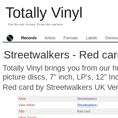
Totally Vinyl
Vinyl Records, Acetates, Picture discs and more
Records
Artists
Formats
Labels
Genres
Streetwalkers - Red car
Totally Vinyl brings you from our h
picture discs, 7" inch, LP's, 12" I
Red card by Streetwalkers UK Ve
Artist
Streetwalkers
View Artists
Streetwalkers
/
Title
Red card
Other Tracks