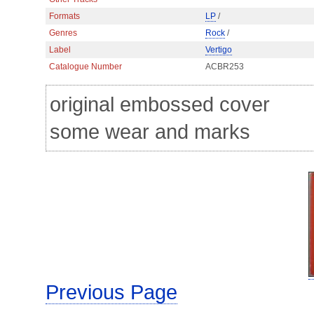
Formats
LP
/
Genres
Rock
/
Label
Vertigo
Catalogue Number
ACBR253
original embossed cover
some wear and marks
Previous Page