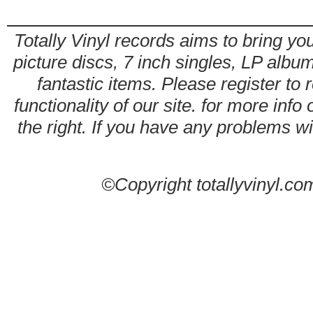
Totally Vinyl records aims to bring you
picture discs, 7 inch singles, LP alb
fantastic items. Please register to 
functionality of our site. for more info
the right. If you have any problems wit
©Copyright totallyvinyl.co