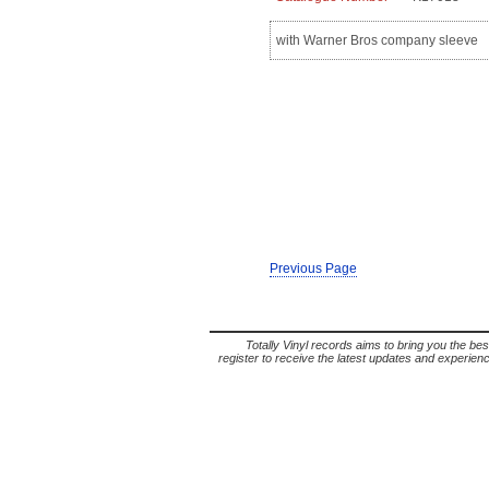
with Warner Bros company sleeve
Previous Page
Totally Vinyl records aims to bring you the bes
register to receive the latest updates and experience 