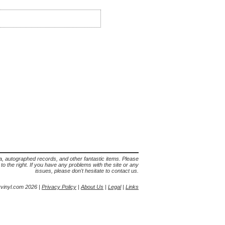
lia, autographed records, and other fantastic items. Please
s to the right. If you have any problems with the site or any
issues, please don't hesitate to contact us.
yvinyl.com 2026 |
Privacy Policy
|
About Us
|
Legal
|
Links