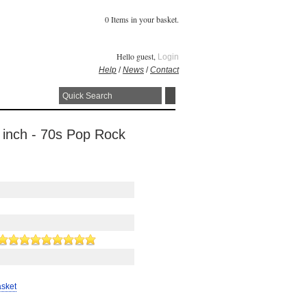
0 Items in your basket.
Hello guest,
Login
Help
/
News
/
Contact
 inch - 70s Pop Rock
asket