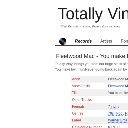
Totally Vi
Vinyl Records, Acetates, Picture discs and more
Records
Artists
For
Fleetwood Mac - You make lo
Totally Vinyl brings you from our huge stock of r
You make lovin fun/Never going back again b
Artist
Fleetwood 
View Artists
Fleetwood 
Title
You make lov
Other Tracks
Formats
7 inch
/
Genres
70s
/
Pop
/
R
Label
Warner Bros
Catalogue Number
K17013