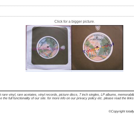
Click for a bigger picture.
t rare vinyl, rare acetates, vinyl records, picture discs, 7 inch singles, LP albums, memorabi
the full functionality of our site. for more info on our privacy policy etc. please read the link
©Copyright totall