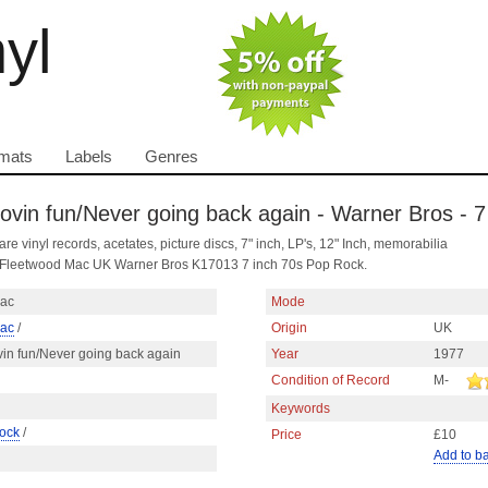
nyl
mats
Labels
Genres
vin fun/Never going back again - Warner Bros - 7
are vinyl records, acetates, picture discs, 7" inch, LP's, 12" Inch, memorabilia
y Fleetwood Mac UK Warner Bros K17013 7 inch 70s Pop Rock.
Mac
Mode
Mac
/
Origin
UK
in fun/Never going back again
Year
1977
Condition of Record
M-
Keywords
ock
/
Price
£10
Add to b