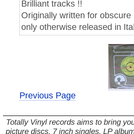
Brilliant tracks !!
Originally written for obscure 
only otherwise released in Ita
Previous Page
Totally Vinyl records aims to bring you
picture discs, 7 inch singles, LP alb