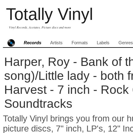
Totally Vinyl
Vinyl Records, Acetates, Picture discs and more
Records
Artists
Formats
Labels
Genres
Harper, Roy - Bank of t
song)/Little lady - both
Harvest - 7 inch - Rock
Soundtracks
Totally Vinyl brings you from our h
picture discs, 7" inch, LP's, 12" I