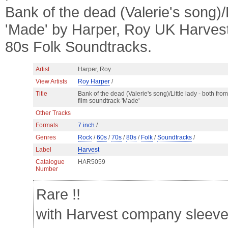
Bank of the dead (Valerie's song)/L
'Made' by Harper, Roy UK Harves
80s Folk Soundtracks.
Artist
Harper, Roy
View Artists
Roy Harper
/
Title
Bank of the dead (Valerie's song)/Little lady - both from
film soundtrack-'Made'
Other Tracks
Formats
7 inch
/
Genres
Rock
/
60s
/
70s
/
80s
/
Folk
/
Soundtracks
/
Label
Harvest
Catalogue
HAR5059
Number
Rare !!
with Harvest company sleev