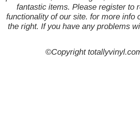
fantastic items. Please register to 
functionality of our site. for more info
the right. If you have any problems wit
©Copyright totallyvinyl.co