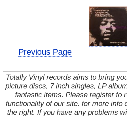
Previous Page
Totally Vinyl records aims to bring you
picture discs, 7 inch singles, LP alb
fantastic items. Please register to 
functionality of our site. for more info
the right. If you have any problems wit