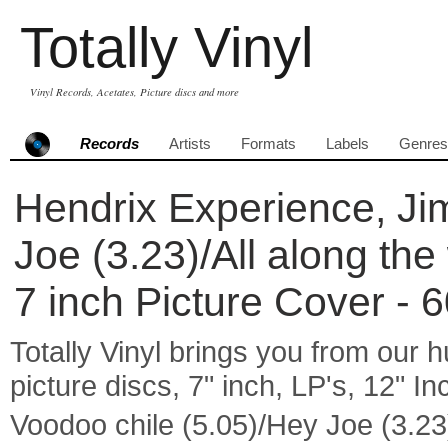
Totally Vinyl
Vinyl Records, Acetates, Picture discs and more
Records
Artists
Formats
Labels
Genres
Hendrix Experience, Jim
Joe (3.23)/All along the
7 inch Picture Cover - 
Totally Vinyl brings you from our h
picture discs, 7" inch, LP's, 12" I
Voodoo chile (5.05)/Hey Joe (3.23