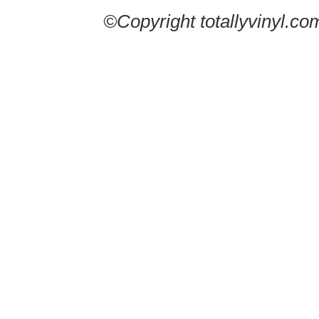
©Copyright totallyvinyl.co