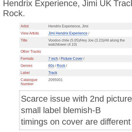
Hendrix Experience, Jimi UK Trac
Rock.
Artist
Hendrix Experience, Jimi
View Artists
Jimi Hendrix Experience
/
Title
Voodoo chile (5.05)/Hey Joe (3.23)/All along the
watchtower (4.10)
Other Tracks
Formats
7 inch
/
Picture Cover
/
Genres
60s
/
Rock
/
Label
Track
Catalogue
2095001
Number
Scarce issue with 2nd picture 
small label blemish-B
timings on cover are different