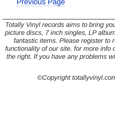
Previous Page
Totally Vinyl records aims to bring you
picture discs, 7 inch singles, LP alb
fantastic items. Please register to 
functionality of our site. for more info
the right. If you have any problems wit
©Copyright totallyvinyl.co