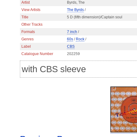
Artist
Byrds, The
View Artists
The Byrds
/
Title
5 D (fifth dimension)/Captain soul
Other Tracks
Formats
7 inch
/
Genres
60s
/
Rock
/
Label
CBS
Catalogue Number
202259
with CBS sleeve