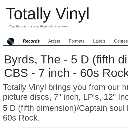
Totally Vinyl
Vinyl Records, Acetates, Picture discs and more
Records
Artists
Formats
Labels
Genres
Byrds, The - 5 D (fifth 
CBS - 7 inch - 60s Roc
Totally Vinyl brings you from our h
picture discs, 7" inch, LP's, 12" I
5 D (fifth dimension)/Captain so
60s Rock.