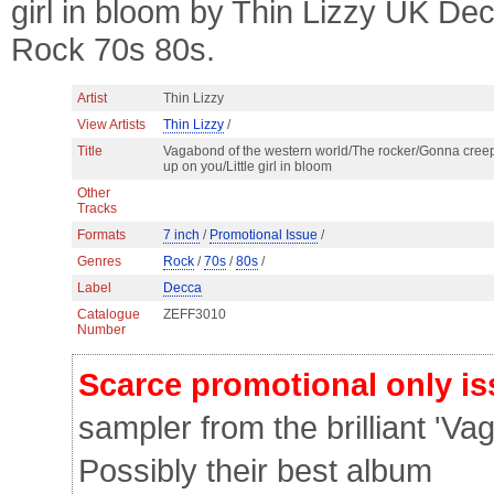
girl in bloom by Thin Lizzy UK D
Rock 70s 80s.
Artist
Thin Lizzy
View Artists
Thin Lizzy
/
Title
Vagabond of the western world/The rocker/Gonna cree
up on you/Little girl in bloom
Other
Tracks
Formats
7 inch
/
Promotional Issue
/
Genres
Rock
/
70s
/
80s
/
Label
Decca
Catalogue
ZEFF3010
Number
Scarce promotional only i
sampler from the brilliant 'Va
Possibly their best album