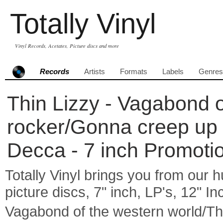
Totally Vinyl
Vinyl Records, Acetates, Picture discs and more
Records
Artists
Formats
Labels
Genres
Thin Lizzy - Vagabond o
rocker/Gonna creep up on
Decca - 7 inch Promoti
Totally Vinyl brings you from our h
picture discs, 7" inch, LP's, 12" I
Vagabond of the western world/Th