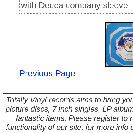
with Decca company sleeve
Previous Page
Totally Vinyl records aims to bring you
picture discs, 7 inch singles, LP alb
fantastic items. Please register to 
functionality of our site. for more info