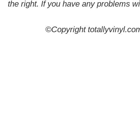
the right. If you have any problems wit
©Copyright totallyvinyl.co