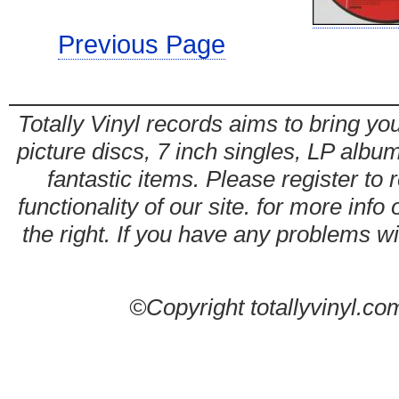
Previous Page
Totally Vinyl records aims to bring you
picture discs, 7 inch singles, LP alb
fantastic items. Please register to 
functionality of our site. for more info
the right. If you have any problems wit
©Copyright totallyvinyl.co