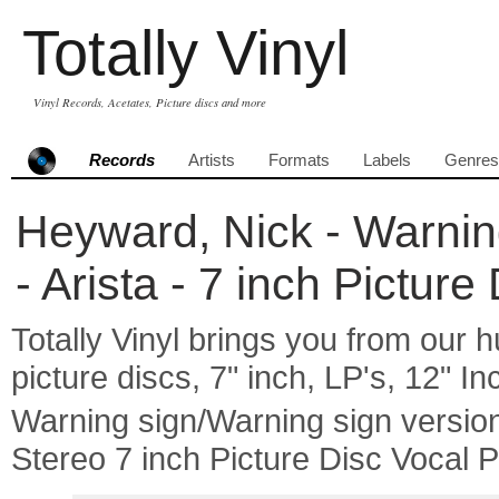
Totally Vinyl
Vinyl Records, Acetates, Picture discs and more
Records
Artists
Formats
Labels
Genres
Heyward, Nick - Warnin
- Arista - 7 inch Pictur
Totally Vinyl brings you from our h
picture discs, 7" inch, LP's, 12" I
Warning sign/Warning sign versi
Stereo 7 inch Picture Disc Vocal 