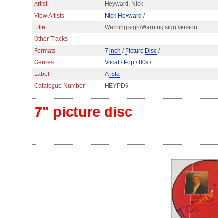
Artist
Heyward, Nick
View Artists
Nick Heyward
/
Title
Warning sign/Warning sign version
Other Tracks
Formats
7 inch
/
Picture Disc
/
Genres
Vocal
/
Pop
/
80s
/
Label
Arista
Catalogue Number
HEYPD6
7" picture disc