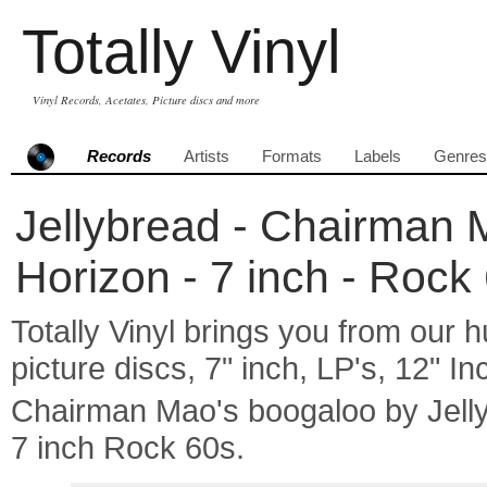
Totally Vinyl
Vinyl Records, Acetates, Picture discs and more
Records
Artists
Formats
Labels
Genres
Jellybread - Chairman 
Horizon - 7 inch - Rock
Totally Vinyl brings you from our h
picture discs, 7" inch, LP's, 12" I
Chairman Mao's boogaloo by Jell
7 inch Rock 60s.