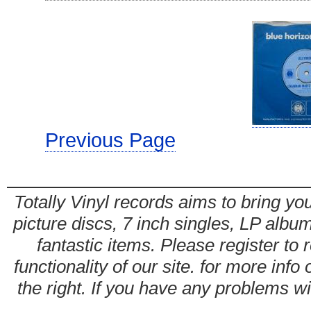
Previous Page
Totally Vinyl records aims to bring you
picture discs, 7 inch singles, LP alb
fantastic items. Please register to 
functionality of our site. for more info
the right. If you have any problems wit