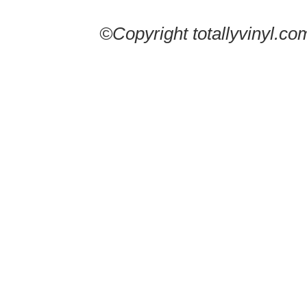
©Copyright totallyvinyl.co