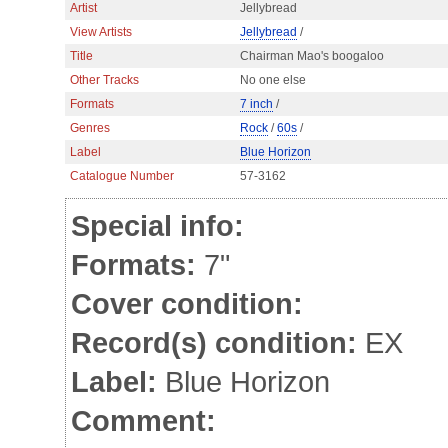
Artist
Jellybread
View Artists
Jellybread
/
Title
Chairman Mao's boogaloo
Other Tracks
No one else
Formats
7 inch
/
Genres
Rock
/
60s
/
Label
Blue Horizon
Catalogue Number
57-3162
Special info:
Formats:
7"
Cover condition:
Record(s) condition:
EX
Label:
Blue Horizon
Comment: