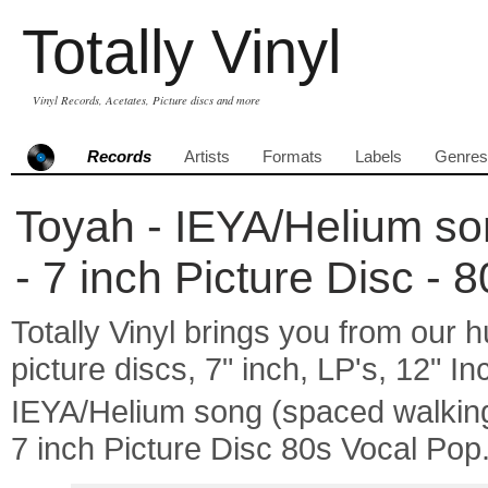
Totally Vinyl
Vinyl Records, Acetates, Picture discs and more
Records
Artists
Formats
Labels
Genres
Toyah - IEYA/Helium son
- 7 inch Picture Disc - 
Totally Vinyl brings you from our h
picture discs, 7" inch, LP's, 12" I
IEYA/Helium song (spaced walkin
7 inch Picture Disc 80s Vocal Pop