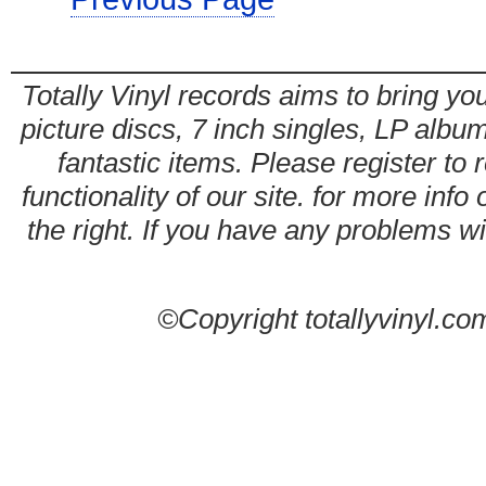
Totally Vinyl records aims to bring you
picture discs, 7 inch singles, LP alb
fantastic items. Please register to 
functionality of our site. for more info
the right. If you have any problems wit
©Copyright totallyvinyl.co