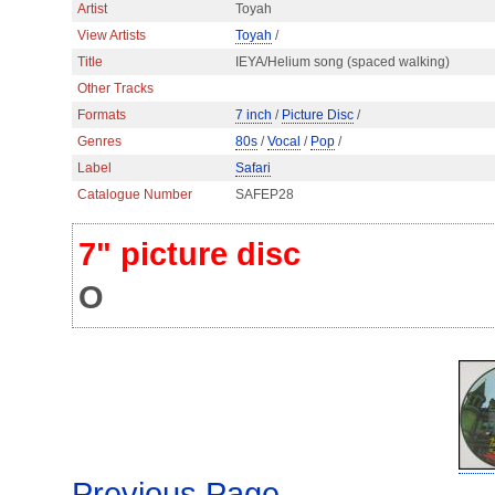
Artist
Toyah
View Artists
Toyah
/
Title
IEYA/Helium song (spaced walking)
Other Tracks
Formats
7 inch
/
Picture Disc
/
Genres
80s
/
Vocal
/
Pop
/
Label
Safari
Catalogue Number
SAFEP28
7" picture disc
O
Previous Page