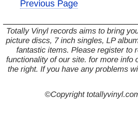
Previous Page
Totally Vinyl records aims to bring you
picture discs, 7 inch singles, LP alb
fantastic items. Please register to 
functionality of our site. for more info
the right. If you have any problems wit
©Copyright totallyvinyl.co