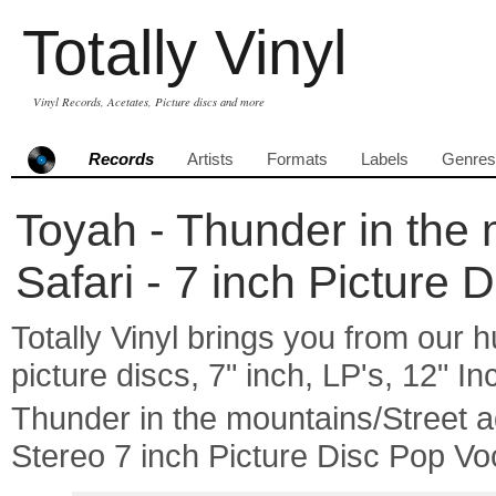
Totally Vinyl
Vinyl Records, Acetates, Picture discs and more
Records
Artists
Formats
Labels
Genres
Toyah - Thunder in the 
Safari - 7 inch Picture 
Totally Vinyl brings you from our h
picture discs, 7" inch, LP's, 12" I
Thunder in the mountains/Street 
Stereo 7 inch Picture Disc Pop Vo