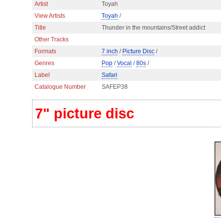
Artist
Toyah
View Artists
Toyah
/
Title
Thunder in the mountains/Street addict
Other Tracks
Formats
7 inch
/
Picture Disc
/
Genres
Pop
/
Vocal
/
80s
/
Label
Safari
Catalogue Number
SAFEP38
7" picture disc